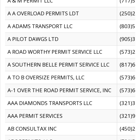
A & M PERMIT LLC
(717)57
A A OVERLOAD PERMITS LDT
(250)27
A ADAMS TRANSPORT LLC
(803)50
A PILOT DAWGS LTD
(905)30
A ROAD WORTHY PERMIT SERVICE LLC
(573)29
A SOUTHERN BELLE PERMIT SERVICE LLC
(817)60
A TO B OVERSIZE PERMITS, LLC
(573)69
A-1 OVER THE ROAD PERMIT SERVICE, INC
(573)65
AAA DIAMONDS TRANSPORTS LLC
(321)31
AAA PERMIT SERVICES
(321)96
AB CONSULTAX INC
(450)24