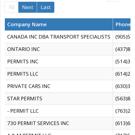
10
Next
Last
Company Name
Phone
CANADA INC DBA TRANSPORT SPECIALISTS
(905)59
ONTARIO INC
(437)88
PERMITS INC
(514)31
PERMITS LLC
(614)28
PRIVATE CARS INC
(630)36
STAR PERMITS
(563)87
- PERMIT LLC
(763)28
730 PERMIT SERVICES INC
(613)65