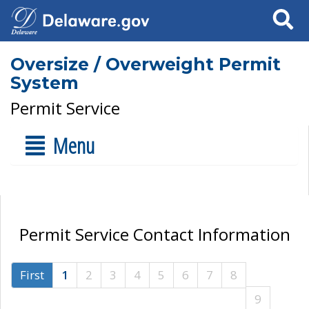
Search
Oversize / Overweight Permit
System
Permit Service
Menu
Permit Service Contact Information
First
1
2
3
4
5
6
7
8
9