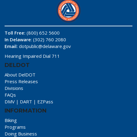
Toll Free:
(800) 652 5600
In Delaware
: (302) 760 2080
Email:
dotpublic@delaware.gov
Hearing Impaired Dial 711
DELDOT
About DelDOT
Press Releases
Divisions
FAQs
DMV
|
DART
|
EZPass
INFORMATION
Biking
Programs
Doing Business