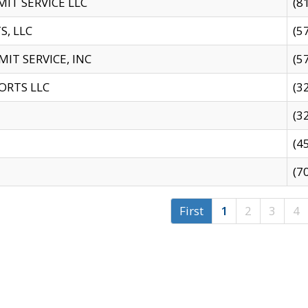
IT SERVICE LLC
(8
S, LLC
(5
IT SERVICE, INC
(5
ORTS LLC
(3
(3
(4
(7
First
1
2
3
4