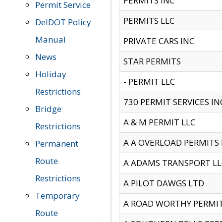
PERMITS INC
Permit Service
PERMITS LLC
DelDOT Policy
Manual
PRIVATE CARS INC
News
STAR PERMITS
Holiday
- PERMIT LLC
Restrictions
730 PERMIT SERVICES IN
Bridge
A & M PERMIT LLC
Restrictions
A A OVERLOAD PERMITS
Permanent
Route
A ADAMS TRANSPORT LL
Restrictions
A PILOT DAWGS LTD
Temporary
A ROAD WORTHY PERMIT 
Route