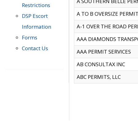
A SOUTHERN BELLE PERM
Restrictions
A TO B OVERSIZE PERMIT
DSP Escort
A-1 OVER THE ROAD PERM
Information
Forms
AAA DIAMONDS TRANSP
Contact Us
AAA PERMIT SERVICES
AB CONSULTAX INC
ABC PERMITS, LLC