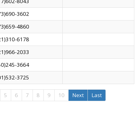
17)602-8043
73)690-3602
73)659-4860
21)310-6178
21)966-2033
50)245-3664
01)532-3725
5
6
7
8
9
10
Next
Last