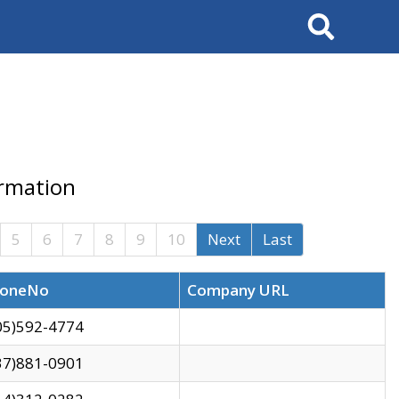
Search
ormation
5
6
7
8
9
10
Next
Last
oneNo
Company URL
05)592-4774
37)881-0901