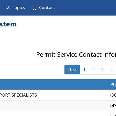
Topics
Contact
ystem
Permit Service Contact Inf
First
1
2
3
4
Ph
PORT SPECIALISTS
(9
(4