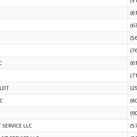
(5
(6
(6
(5
(7
C
(6
(7
 LDT
(2
C
(8
(9
SERVICE LLC
(5