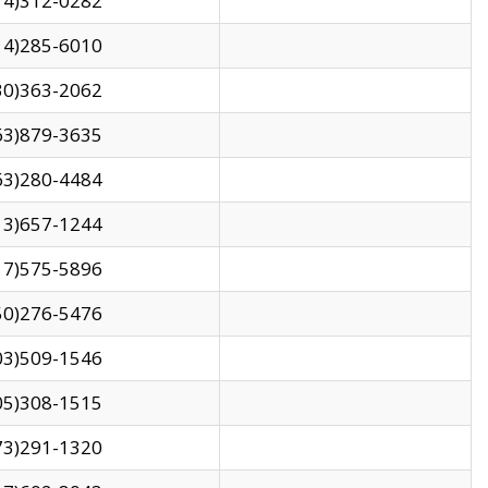
14)312-0282
14)285-6010
30)363-2062
63)879-3635
63)280-4484
13)657-1244
17)575-5896
50)276-5476
03)509-1546
05)308-1515
73)291-1320