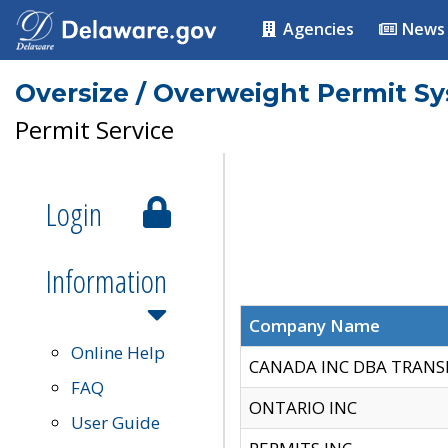
Agencies
News
Oversize / Overweight Permit S
Permit Service
Login
Information
Company Name
Online Help
CANADA INC DBA TRANS
FAQ
ONTARIO INC
User Guide