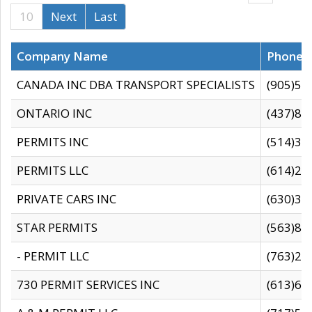
10
Next
Last
Company Name
Phone
CANADA INC DBA TRANSPORT SPECIALISTS
(905)59
ONTARIO INC
(437)88
PERMITS INC
(514)31
PERMITS LLC
(614)28
PRIVATE CARS INC
(630)36
STAR PERMITS
(563)87
- PERMIT LLC
(763)28
730 PERMIT SERVICES INC
(613)65