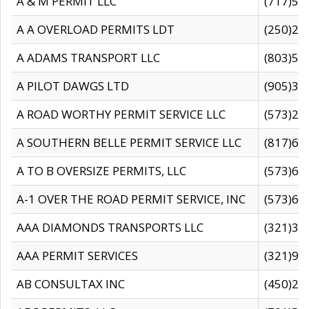
A & M PERMIT LLC
(717)57
A A OVERLOAD PERMITS LDT
(250)27
A ADAMS TRANSPORT LLC
(803)50
A PILOT DAWGS LTD
(905)30
A ROAD WORTHY PERMIT SERVICE LLC
(573)29
A SOUTHERN BELLE PERMIT SERVICE LLC
(817)60
A TO B OVERSIZE PERMITS, LLC
(573)69
A-1 OVER THE ROAD PERMIT SERVICE, INC
(573)65
AAA DIAMONDS TRANSPORTS LLC
(321)31
AAA PERMIT SERVICES
(321)96
AB CONSULTAX INC
(450)24