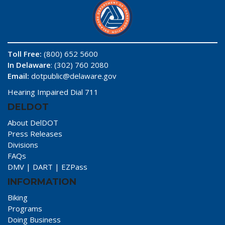
Toll Free:
(800) 652 5600
In Delaware
: (302) 760 2080
Email:
dotpublic@delaware.gov
Hearing Impaired Dial 711
DELDOT
About DelDOT
Press Releases
Divisions
FAQs
DMV
|
DART
|
EZPass
INFORMATION
Biking
Programs
Doing Business