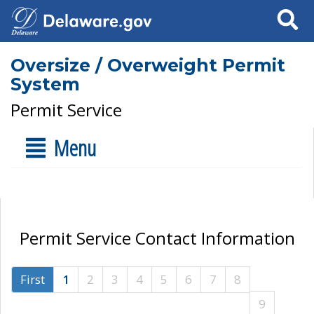
Search
Oversize / Overweight Permit
System
Permit Service
Menu
Permit Service Contact Information
First
1
2
3
4
5
6
7
8
9