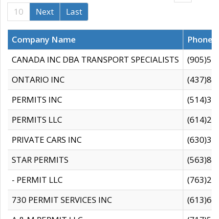
10
Next
Last
Company Name
Phone
CANADA INC DBA TRANSPORT SPECIALISTS
(905)59
ONTARIO INC
(437)88
PERMITS INC
(514)31
PERMITS LLC
(614)28
PRIVATE CARS INC
(630)36
STAR PERMITS
(563)87
- PERMIT LLC
(763)28
730 PERMIT SERVICES INC
(613)65