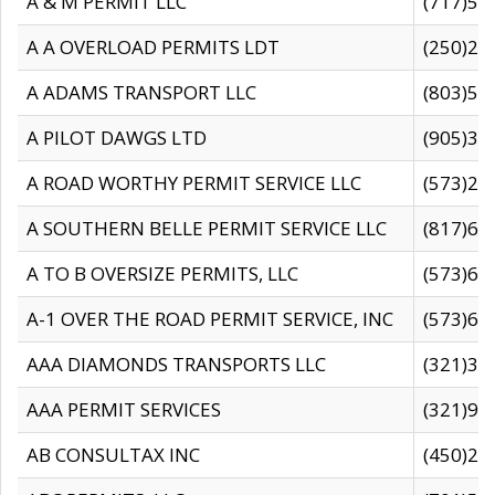
A & M PERMIT LLC
(717)57
A A OVERLOAD PERMITS LDT
(250)27
A ADAMS TRANSPORT LLC
(803)50
A PILOT DAWGS LTD
(905)30
A ROAD WORTHY PERMIT SERVICE LLC
(573)29
A SOUTHERN BELLE PERMIT SERVICE LLC
(817)60
A TO B OVERSIZE PERMITS, LLC
(573)69
A-1 OVER THE ROAD PERMIT SERVICE, INC
(573)65
AAA DIAMONDS TRANSPORTS LLC
(321)31
AAA PERMIT SERVICES
(321)96
AB CONSULTAX INC
(450)24