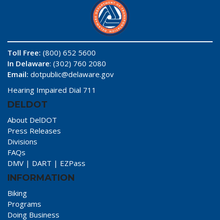
Toll Free:
(800) 652 5600
In Delaware
: (302) 760 2080
Email:
dotpublic@delaware.gov
Hearing Impaired Dial 711
DELDOT
About DelDOT
Press Releases
Divisions
FAQs
DMV
|
DART
|
EZPass
INFORMATION
Biking
Programs
Doing Business