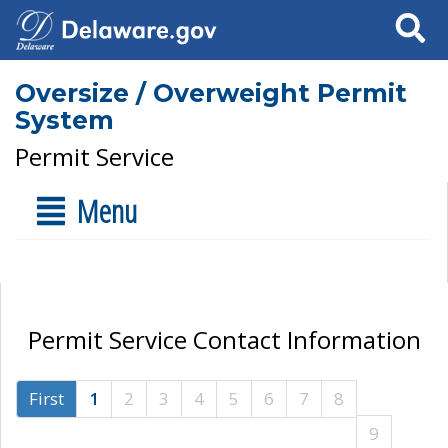
Search
Oversize / Overweight Permit
System
Permit Service
Menu
Permit Service Contact Information
First
1
2
3
4
5
6
7
8
9