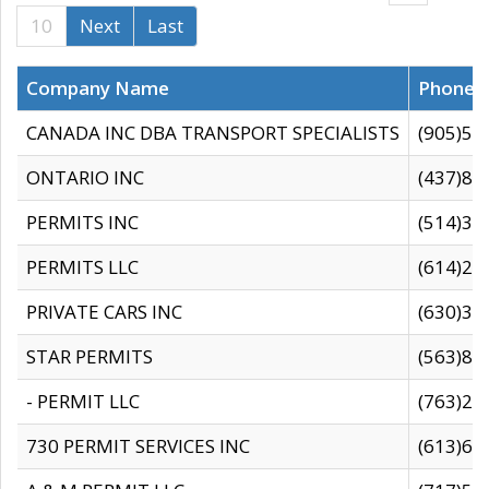
10
Next
Last
Company Name
Phone
CANADA INC DBA TRANSPORT SPECIALISTS
(905)59
ONTARIO INC
(437)88
PERMITS INC
(514)31
PERMITS LLC
(614)28
PRIVATE CARS INC
(630)36
STAR PERMITS
(563)87
- PERMIT LLC
(763)28
730 PERMIT SERVICES INC
(613)65