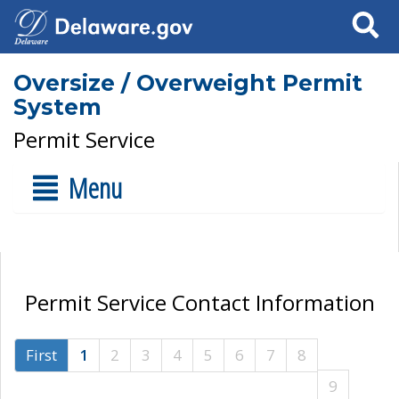
Search
Oversize / Overweight Permit
System
Permit Service
Menu
Permit Service Contact Information
First
1
2
3
4
5
6
7
8
9