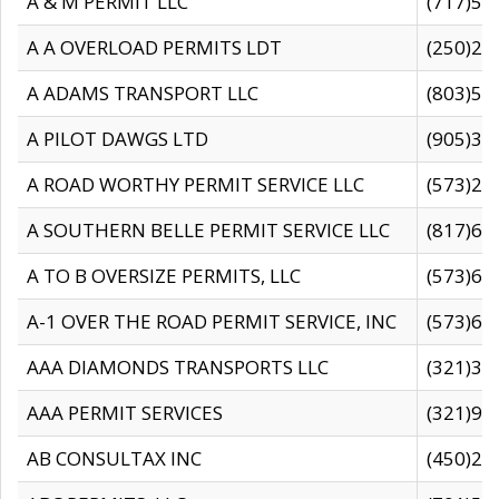
A & M PERMIT LLC
(717)57
A A OVERLOAD PERMITS LDT
(250)27
A ADAMS TRANSPORT LLC
(803)50
A PILOT DAWGS LTD
(905)30
A ROAD WORTHY PERMIT SERVICE LLC
(573)29
A SOUTHERN BELLE PERMIT SERVICE LLC
(817)60
A TO B OVERSIZE PERMITS, LLC
(573)69
A-1 OVER THE ROAD PERMIT SERVICE, INC
(573)65
AAA DIAMONDS TRANSPORTS LLC
(321)31
AAA PERMIT SERVICES
(321)96
AB CONSULTAX INC
(450)24