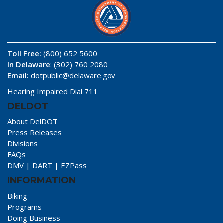
Toll Free:
(800) 652 5600
In Delaware
: (302) 760 2080
Email:
dotpublic@delaware.gov
Hearing Impaired Dial 711
DELDOT
About DelDOT
Press Releases
Divisions
FAQs
DMV
|
DART
|
EZPass
INFORMATION
Biking
Programs
Doing Business