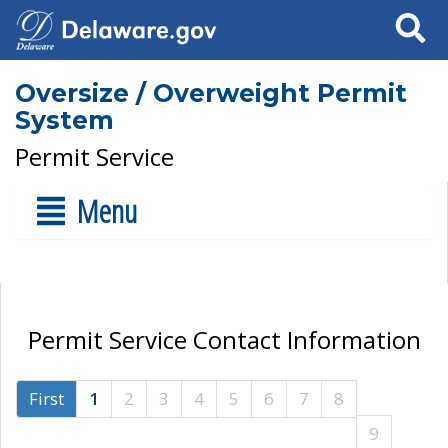
Search
Oversize / Overweight Permit
System
Permit Service
Menu
Permit Service Contact Information
First
1
2
3
4
5
6
7
8
9