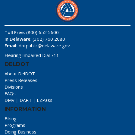
Toll Free:
(800) 652 5600
In Delaware
: (302) 760 2080
Email:
dotpublic@delaware.gov
Hearing Impaired Dial 711
DELDOT
About DelDOT
Press Releases
Divisions
FAQs
DMV
|
DART
|
EZPass
INFORMATION
Biking
Programs
Doing Business