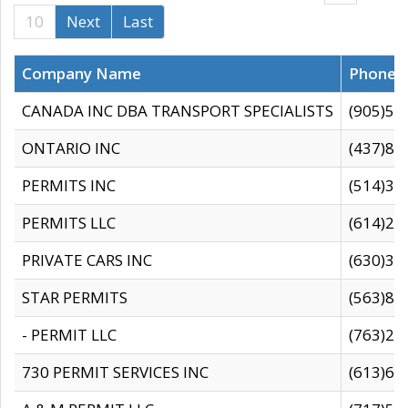
10
Next
Last
Company Name
Phone
CANADA INC DBA TRANSPORT SPECIALISTS
(905)59
ONTARIO INC
(437)88
PERMITS INC
(514)31
PERMITS LLC
(614)28
PRIVATE CARS INC
(630)36
STAR PERMITS
(563)87
- PERMIT LLC
(763)28
730 PERMIT SERVICES INC
(613)65