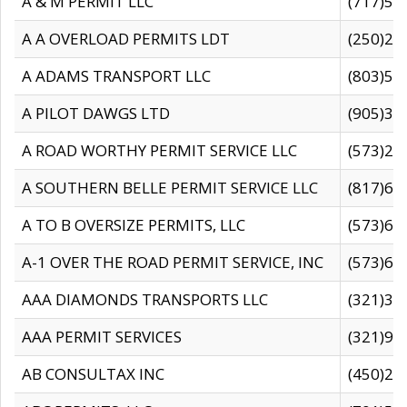
A & M PERMIT LLC
(717)57
A A OVERLOAD PERMITS LDT
(250)27
A ADAMS TRANSPORT LLC
(803)50
A PILOT DAWGS LTD
(905)30
A ROAD WORTHY PERMIT SERVICE LLC
(573)29
A SOUTHERN BELLE PERMIT SERVICE LLC
(817)60
A TO B OVERSIZE PERMITS, LLC
(573)69
A-1 OVER THE ROAD PERMIT SERVICE, INC
(573)65
AAA DIAMONDS TRANSPORTS LLC
(321)31
AAA PERMIT SERVICES
(321)96
AB CONSULTAX INC
(450)24