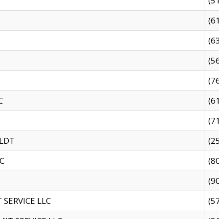
(5
(6
(6
(5
(7
C
(6
(7
 LDT
(2
C
(8
(9
SERVICE LLC
(5