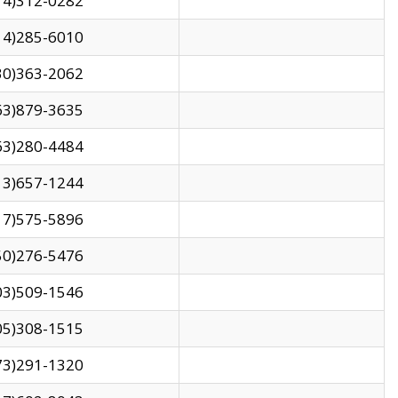
14)312-0282
14)285-6010
30)363-2062
63)879-3635
63)280-4484
13)657-1244
17)575-5896
50)276-5476
03)509-1546
05)308-1515
73)291-1320