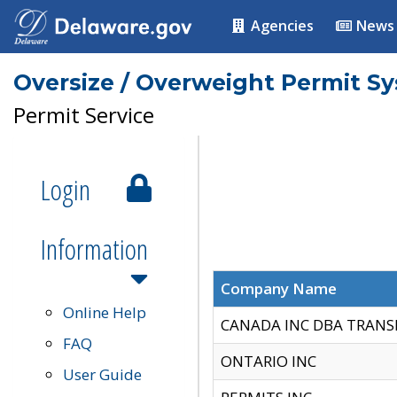
Agencies
News
Oversize / Overweight Permit S
Permit Service
Login
Information
Company Name
Online Help
CANADA INC DBA TRANS
FAQ
ONTARIO INC
User Guide