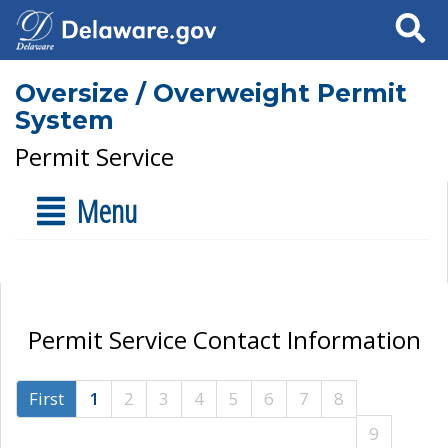
Search
Oversize / Overweight Permit
System
Permit Service
Menu
Permit Service Contact Information
First
1
2
3
4
5
6
7
8
9