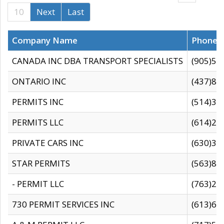
10
Next
Last
Company Name
Phone
CANADA INC DBA TRANSPORT SPECIALISTS
(905)59
ONTARIO INC
(437)88
PERMITS INC
(514)31
PERMITS LLC
(614)28
PRIVATE CARS INC
(630)36
STAR PERMITS
(563)87
- PERMIT LLC
(763)28
730 PERMIT SERVICES INC
(613)65