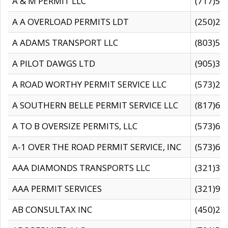
A & M PERMIT LLC
(717)57
A A OVERLOAD PERMITS LDT
(250)27
A ADAMS TRANSPORT LLC
(803)50
A PILOT DAWGS LTD
(905)30
A ROAD WORTHY PERMIT SERVICE LLC
(573)29
A SOUTHERN BELLE PERMIT SERVICE LLC
(817)60
A TO B OVERSIZE PERMITS, LLC
(573)69
A-1 OVER THE ROAD PERMIT SERVICE, INC
(573)65
AAA DIAMONDS TRANSPORTS LLC
(321)31
AAA PERMIT SERVICES
(321)96
AB CONSULTAX INC
(450)24