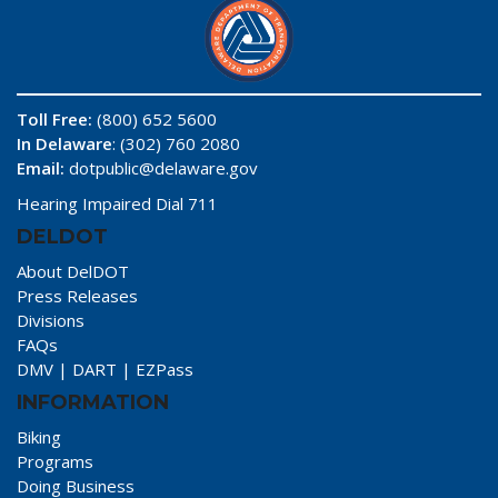
Toll Free:
(800) 652 5600
In Delaware
: (302) 760 2080
Email:
dotpublic@delaware.gov
Hearing Impaired Dial 711
DELDOT
About DelDOT
Press Releases
Divisions
FAQs
DMV
|
DART
|
EZPass
INFORMATION
Biking
Programs
Doing Business