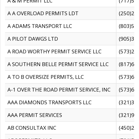
A & M PERMIT LLC
(717)57
A A OVERLOAD PERMITS LDT
(250)27
A ADAMS TRANSPORT LLC
(803)50
A PILOT DAWGS LTD
(905)30
A ROAD WORTHY PERMIT SERVICE LLC
(573)29
A SOUTHERN BELLE PERMIT SERVICE LLC
(817)60
A TO B OVERSIZE PERMITS, LLC
(573)69
A-1 OVER THE ROAD PERMIT SERVICE, INC
(573)65
AAA DIAMONDS TRANSPORTS LLC
(321)31
AAA PERMIT SERVICES
(321)96
AB CONSULTAX INC
(450)24