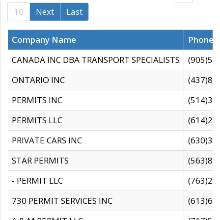
10
Next
Last
Company Name
Phone
CANADA INC DBA TRANSPORT SPECIALISTS
(905)59
ONTARIO INC
(437)88
PERMITS INC
(514)31
PERMITS LLC
(614)28
PRIVATE CARS INC
(630)36
STAR PERMITS
(563)87
- PERMIT LLC
(763)28
730 PERMIT SERVICES INC
(613)65