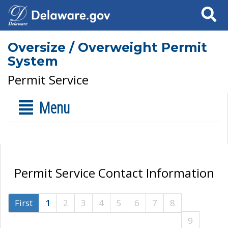
Search
Oversize / Overweight Permit
System
Permit Service
Menu
Permit Service Contact Information
First
1
2
3
4
5
6
7
8
9