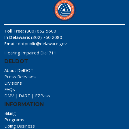
Toll Free:
(800) 652 5600
In Delaware
: (302) 760 2080
Email:
dotpublic@delaware.gov
Hearing Impaired Dial 711
DELDOT
About DelDOT
Press Releases
Divisions
FAQs
DMV
|
DART
|
EZPass
INFORMATION
Biking
Programs
Doing Business