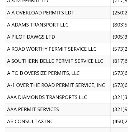
A & M PERMIT LLC
(717)57
A A OVERLOAD PERMITS LDT
(250)27
A ADAMS TRANSPORT LLC
(803)50
A PILOT DAWGS LTD
(905)30
A ROAD WORTHY PERMIT SERVICE LLC
(573)29
A SOUTHERN BELLE PERMIT SERVICE LLC
(817)60
A TO B OVERSIZE PERMITS, LLC
(573)69
A-1 OVER THE ROAD PERMIT SERVICE, INC
(573)65
AAA DIAMONDS TRANSPORTS LLC
(321)31
AAA PERMIT SERVICES
(321)96
AB CONSULTAX INC
(450)24