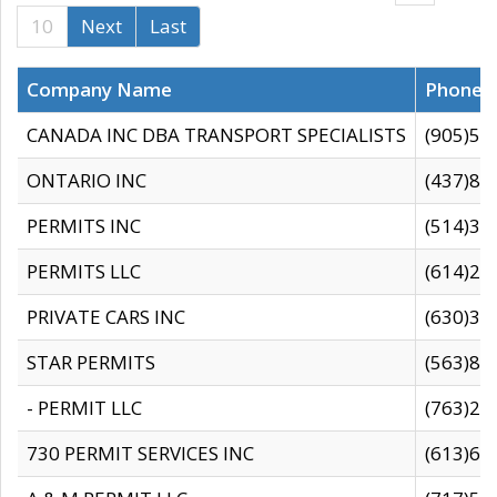
10
Next
Last
Company Name
Phone
CANADA INC DBA TRANSPORT SPECIALISTS
(905)59
ONTARIO INC
(437)88
PERMITS INC
(514)31
PERMITS LLC
(614)28
PRIVATE CARS INC
(630)36
STAR PERMITS
(563)87
- PERMIT LLC
(763)28
730 PERMIT SERVICES INC
(613)65