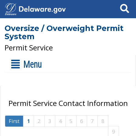
Search
Oversize / Overweight Permit
System
Permit Service
Menu
Permit Service Contact Information
First
1
2
3
4
5
6
7
8
9