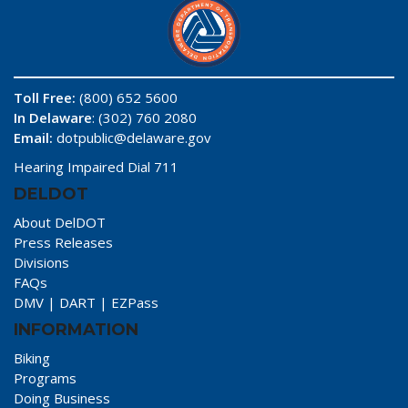
Toll Free:
(800) 652 5600
In Delaware
: (302) 760 2080
Email:
dotpublic@delaware.gov
Hearing Impaired Dial 711
DELDOT
About DelDOT
Press Releases
Divisions
FAQs
DMV
|
DART
|
EZPass
INFORMATION
Biking
Programs
Doing Business