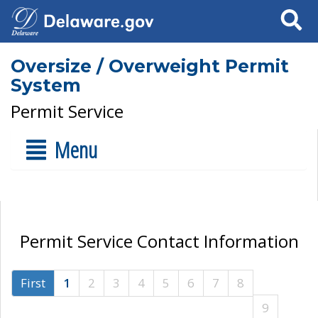
Search
Oversize / Overweight Permit
System
Permit Service
Menu
Permit Service Contact Information
First
1
2
3
4
5
6
7
8
9