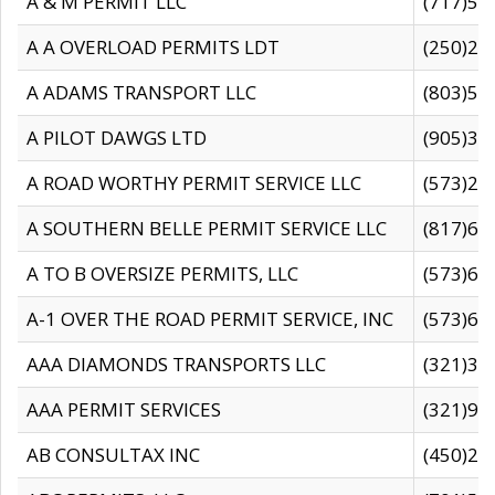
A & M PERMIT LLC
(717)57
A A OVERLOAD PERMITS LDT
(250)27
A ADAMS TRANSPORT LLC
(803)50
A PILOT DAWGS LTD
(905)30
A ROAD WORTHY PERMIT SERVICE LLC
(573)29
A SOUTHERN BELLE PERMIT SERVICE LLC
(817)60
A TO B OVERSIZE PERMITS, LLC
(573)69
A-1 OVER THE ROAD PERMIT SERVICE, INC
(573)65
AAA DIAMONDS TRANSPORTS LLC
(321)31
AAA PERMIT SERVICES
(321)96
AB CONSULTAX INC
(450)24