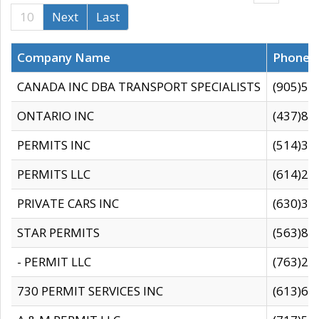
10
Next
Last
Company Name
Phone
CANADA INC DBA TRANSPORT SPECIALISTS
(905)59
ONTARIO INC
(437)88
PERMITS INC
(514)31
PERMITS LLC
(614)28
PRIVATE CARS INC
(630)36
STAR PERMITS
(563)87
- PERMIT LLC
(763)28
730 PERMIT SERVICES INC
(613)65