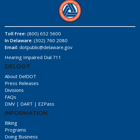
Toll Free:
(800) 652 5600
In Delaware
: (302) 760 2080
Email:
dotpublic@delaware.gov
Hearing Impaired Dial 711
DELDOT
About DelDOT
Press Releases
Divisions
FAQs
DMV
|
DART
|
EZPass
INFORMATION
Biking
Programs
Doing Business