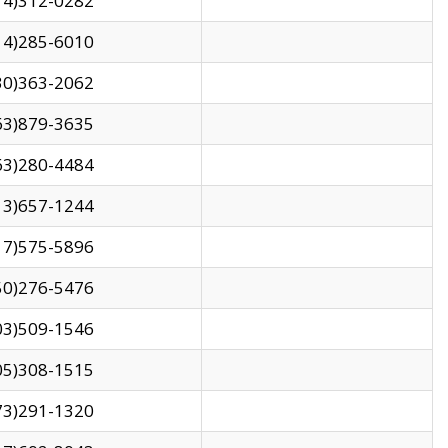
14)312-0282
14)285-6010
30)363-2062
63)879-3635
63)280-4484
13)657-1244
17)575-5896
50)276-5476
03)509-1546
05)308-1515
73)291-1320