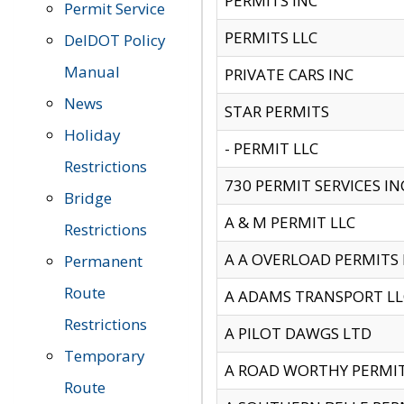
PERMITS INC
Permit Service
PERMITS LLC
DelDOT Policy
Manual
PRIVATE CARS INC
News
STAR PERMITS
Holiday
- PERMIT LLC
Restrictions
730 PERMIT SERVICES IN
Bridge
A & M PERMIT LLC
Restrictions
A A OVERLOAD PERMITS
Permanent
Route
A ADAMS TRANSPORT LL
Restrictions
A PILOT DAWGS LTD
Temporary
A ROAD WORTHY PERMIT 
Route