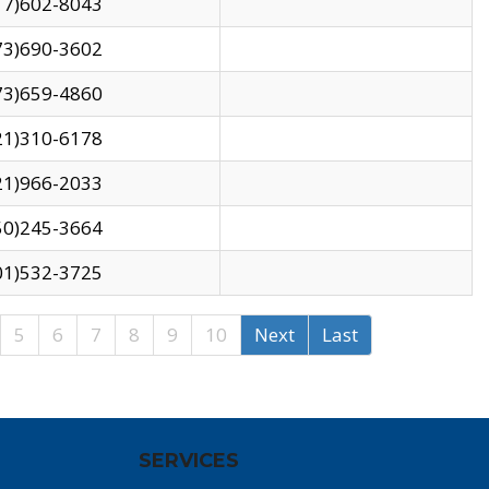
17)602-8043
73)690-3602
73)659-4860
21)310-6178
21)966-2033
50)245-3664
01)532-3725
5
6
7
8
9
10
Next
Last
SERVICES