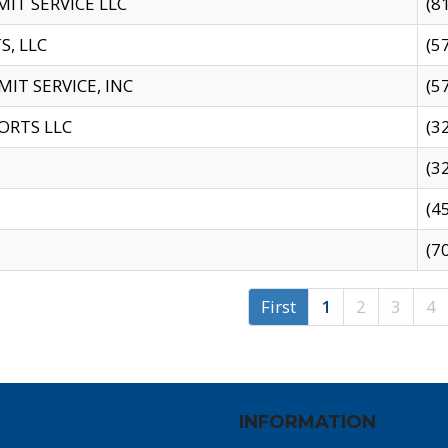
IT SERVICE LLC
(8
S, LLC
(5
IT SERVICE, INC
(5
ORTS LLC
(3
(3
(4
(7
First
1
2
3
4
INFORMATION