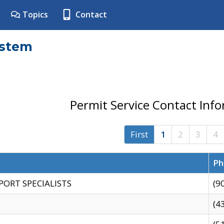
Topics
Contact
ystem
Permit Service Contact Inf
First
1
2
3
4
Ph
PORT SPECIALISTS
(9
(4