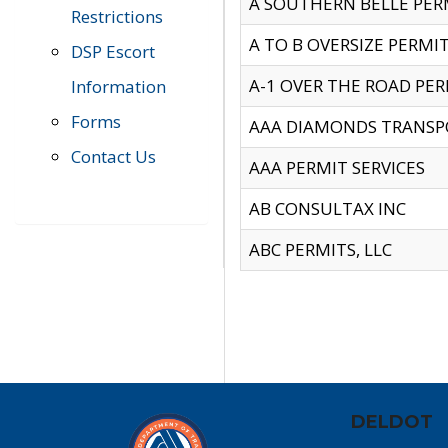
A SOUTHERN BELLE PERM
Restrictions
A TO B OVERSIZE PERMIT
DSP Escort
A-1 OVER THE ROAD PERM
Information
Forms
AAA DIAMONDS TRANSP
Contact Us
AAA PERMIT SERVICES
AB CONSULTAX INC
ABC PERMITS, LLC
DELDOT