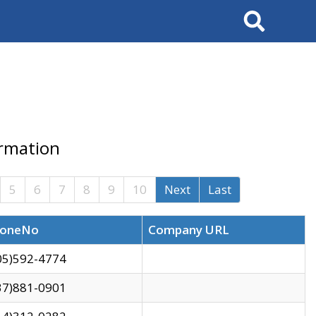
Search
ormation
5
6
7
8
9
10
Next
Last
oneNo
Company URL
05)592-4774
37)881-0901