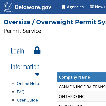
Agencies
News
Oversize / Overweight Permit S
Permit Service
Login
Information
Company Name
Online Help
CANADA INC DBA TRANS
FAQ
ONTARIO INC
User Guide