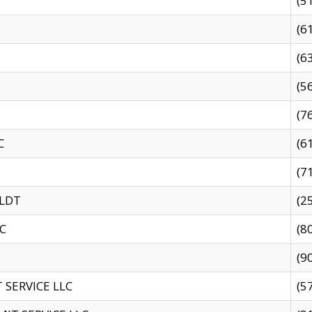
(5
(6
(6
(5
(7
C
(6
(7
 LDT
(2
C
(8
(9
SERVICE LLC
(5