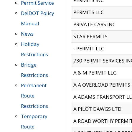
PERMITS INC
Permit Service
PERMITS LLC
DelDOT Policy
Manual
PRIVATE CARS INC
News
STAR PERMITS
Holiday
- PERMIT LLC
Restrictions
730 PERMIT SERVICES IN
Bridge
A & M PERMIT LLC
Restrictions
A A OVERLOAD PERMITS
Permanent
Route
A ADAMS TRANSPORT LL
Restrictions
A PILOT DAWGS LTD
Temporary
A ROAD WORTHY PERMIT 
Route