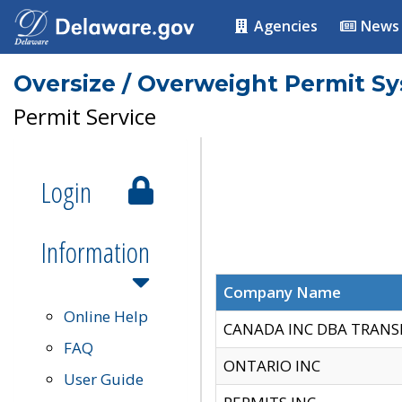
Agencies
News
Oversize / Overweight Permit S
Permit Service
Login
Information
Company Name
Online Help
CANADA INC DBA TRANS
FAQ
ONTARIO INC
User Guide