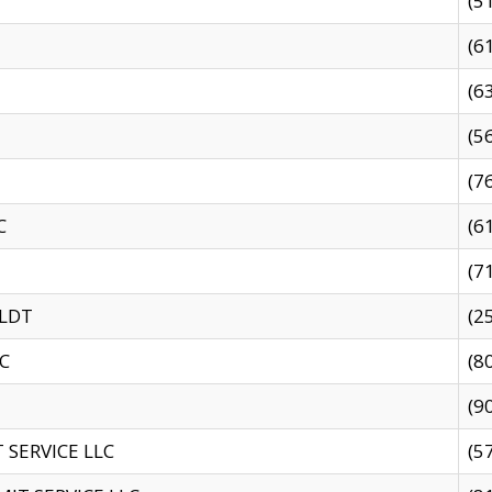
(5
(6
(6
(5
(7
C
(6
(7
 LDT
(2
C
(8
(9
SERVICE LLC
(5