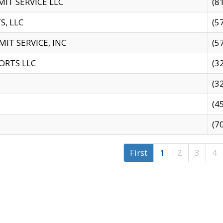
IT SERVICE LLC
(8
S, LLC
(5
IT SERVICE, INC
(5
ORTS LLC
(3
(3
(4
(7
First
1
2
3
4