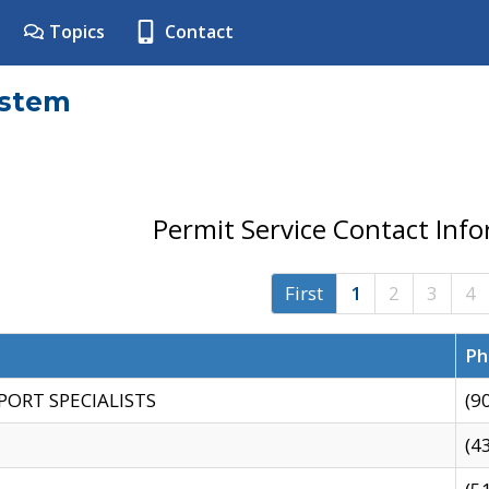
Topics
Contact
ystem
Permit Service Contact Inf
First
1
2
3
4
Ph
PORT SPECIALISTS
(9
(4