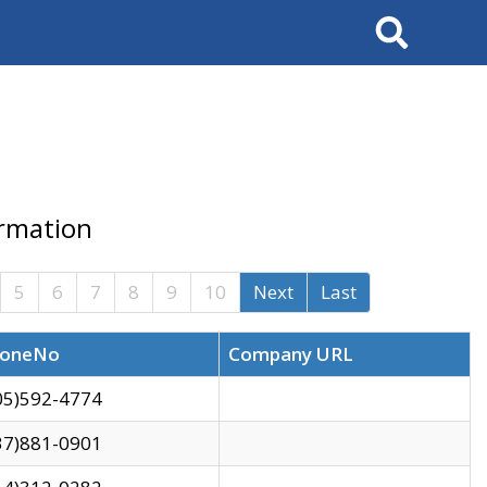
Search
ormation
5
6
7
8
9
10
Next
Last
oneNo
Company URL
05)592-4774
37)881-0901