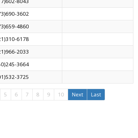
17)602-8043
73)690-3602
73)659-4860
21)310-6178
21)966-2033
50)245-3664
01)532-3725
5
6
7
8
9
10
Next
Last