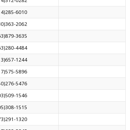
14)312-0282
14)285-6010
30)363-2062
63)879-3635
63)280-4484
13)657-1244
17)575-5896
50)276-5476
03)509-1546
05)308-1515
73)291-1320