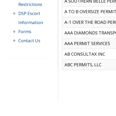
A SOUTHERN BELLE PERM
Restrictions
A TO B OVERSIZE PERMIT
DSP Escort
A-1 OVER THE ROAD PERM
Information
Forms
AAA DIAMONDS TRANSP
Contact Us
AAA PERMIT SERVICES
AB CONSULTAX INC
ABC PERMITS, LLC