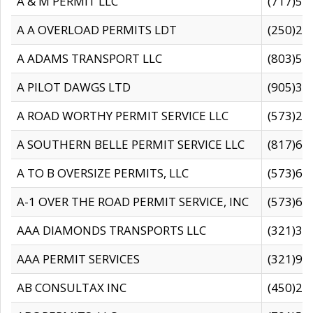
A & M PERMIT LLC
(717)57
A A OVERLOAD PERMITS LDT
(250)27
A ADAMS TRANSPORT LLC
(803)50
A PILOT DAWGS LTD
(905)30
A ROAD WORTHY PERMIT SERVICE LLC
(573)29
A SOUTHERN BELLE PERMIT SERVICE LLC
(817)60
A TO B OVERSIZE PERMITS, LLC
(573)69
A-1 OVER THE ROAD PERMIT SERVICE, INC
(573)65
AAA DIAMONDS TRANSPORTS LLC
(321)31
AAA PERMIT SERVICES
(321)96
AB CONSULTAX INC
(450)24