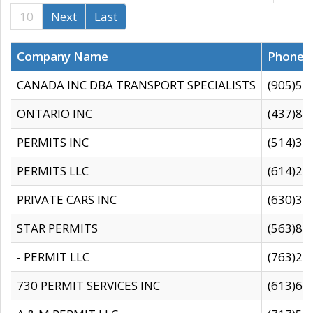
10
Next
Last
Company Name
Phone
CANADA INC DBA TRANSPORT SPECIALISTS
(905)59
ONTARIO INC
(437)88
PERMITS INC
(514)31
PERMITS LLC
(614)28
PRIVATE CARS INC
(630)36
STAR PERMITS
(563)87
- PERMIT LLC
(763)28
730 PERMIT SERVICES INC
(613)65