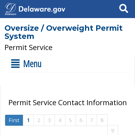
Search
Oversize / Overweight Permit
System
Permit Service
Menu
Permit Service Contact Information
First
1
2
3
4
5
6
7
8
9