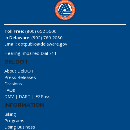
Toll Free:
(800) 652 5600
In Delaware
: (302) 760 2080
Email:
dotpublic@delaware.gov
Hearing Impaired Dial 711
DELDOT
About DelDOT
Press Releases
Divisions
FAQs
DMV
|
DART
|
EZPass
INFORMATION
Biking
Programs
Doing Business