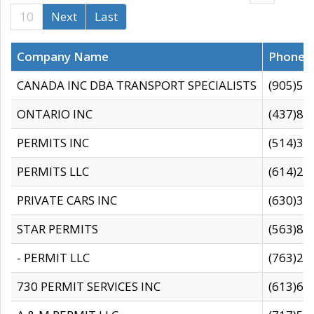
10
Next
Last
Company Name
Phone
CANADA INC DBA TRANSPORT SPECIALISTS
(905)59
ONTARIO INC
(437)88
PERMITS INC
(514)31
PERMITS LLC
(614)28
PRIVATE CARS INC
(630)36
STAR PERMITS
(563)87
- PERMIT LLC
(763)28
730 PERMIT SERVICES INC
(613)65