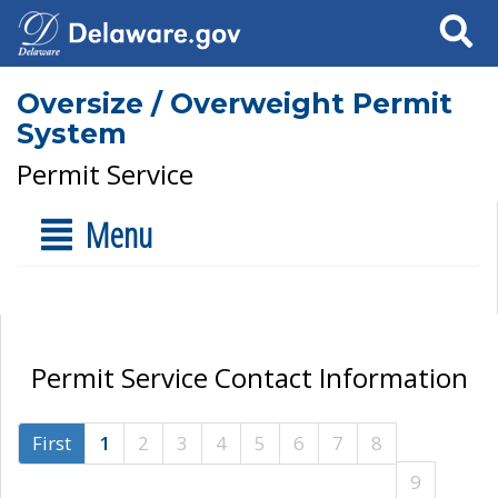
Search
Oversize / Overweight Permit
System
Permit Service
Menu
Permit Service Contact Information
First
1
2
3
4
5
6
7
8
9