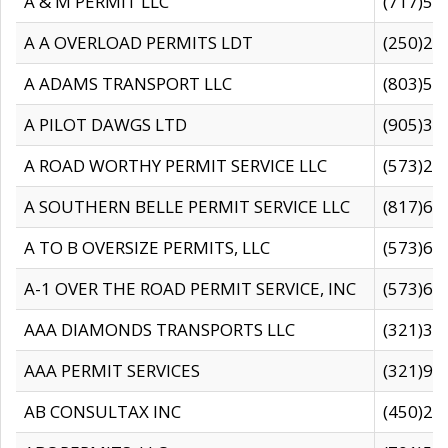
A & M PERMIT LLC
(717)57
A A OVERLOAD PERMITS LDT
(250)27
A ADAMS TRANSPORT LLC
(803)50
A PILOT DAWGS LTD
(905)30
A ROAD WORTHY PERMIT SERVICE LLC
(573)29
A SOUTHERN BELLE PERMIT SERVICE LLC
(817)60
A TO B OVERSIZE PERMITS, LLC
(573)69
A-1 OVER THE ROAD PERMIT SERVICE, INC
(573)65
AAA DIAMONDS TRANSPORTS LLC
(321)31
AAA PERMIT SERVICES
(321)96
AB CONSULTAX INC
(450)24