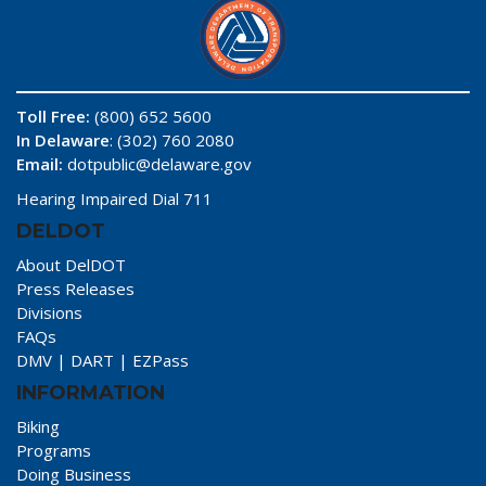
Toll Free:
(800) 652 5600
In Delaware
: (302) 760 2080
Email:
dotpublic@delaware.gov
Hearing Impaired Dial 711
DELDOT
About DelDOT
Press Releases
Divisions
FAQs
DMV
|
DART
|
EZPass
INFORMATION
Biking
Programs
Doing Business