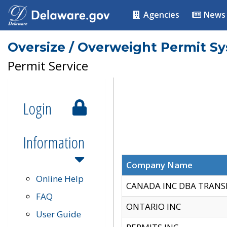
Agencies
News
Oversize / Overweight Permit S
Permit Service
Login
Information
Company Name
Online Help
CANADA INC DBA TRANS
FAQ
ONTARIO INC
User Guide