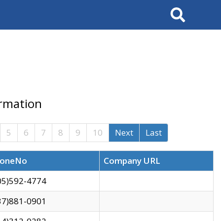
Search
ormation
5
6
7
8
9
10
Next
Last
oneNo
Company URL
05)592-4774
37)881-0901