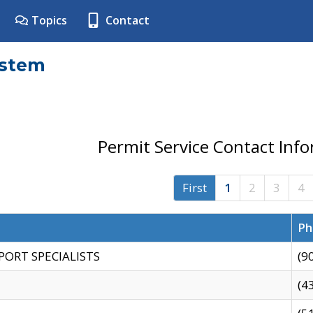
Topics
Contact
ystem
Permit Service Contact Inf
First
1
2
3
4
Ph
PORT SPECIALISTS
(9
(4