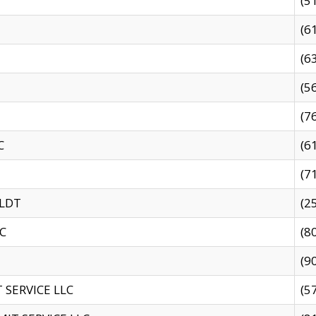
(5
(6
(6
(5
(7
C
(6
(7
 LDT
(2
C
(8
(9
SERVICE LLC
(5