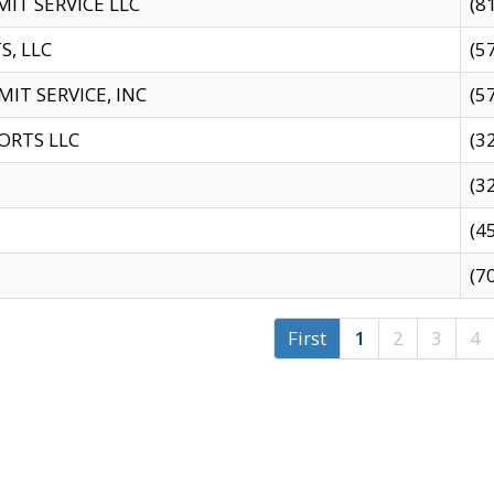
IT SERVICE LLC
(8
S, LLC
(5
IT SERVICE, INC
(5
ORTS LLC
(3
(3
(4
(7
First
1
2
3
4