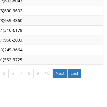
17)602-8043
73)690-3602
73)659-4860
21)310-6178
21)966-2033
50)245-3664
01)532-3725
5
6
7
8
9
10
Next
Last