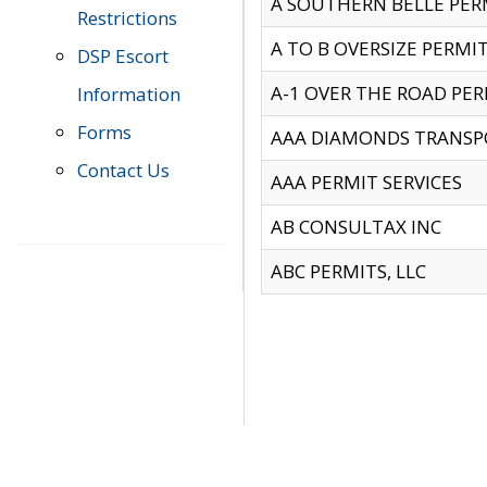
A SOUTHERN BELLE PERM
Restrictions
A TO B OVERSIZE PERMIT
DSP Escort
A-1 OVER THE ROAD PERM
Information
Forms
AAA DIAMONDS TRANSP
Contact Us
AAA PERMIT SERVICES
AB CONSULTAX INC
ABC PERMITS, LLC