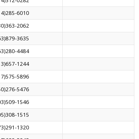
14)312-0282
14)285-6010
30)363-2062
63)879-3635
63)280-4484
13)657-1244
17)575-5896
50)276-5476
03)509-1546
05)308-1515
73)291-1320