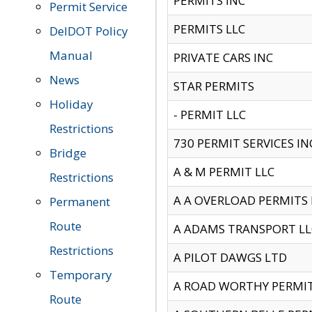
PERMITS INC
Permit Service
PERMITS LLC
DelDOT Policy
Manual
PRIVATE CARS INC
News
STAR PERMITS
Holiday
- PERMIT LLC
Restrictions
730 PERMIT SERVICES IN
Bridge
A & M PERMIT LLC
Restrictions
A A OVERLOAD PERMITS
Permanent
Route
A ADAMS TRANSPORT LL
Restrictions
A PILOT DAWGS LTD
Temporary
A ROAD WORTHY PERMIT 
Route