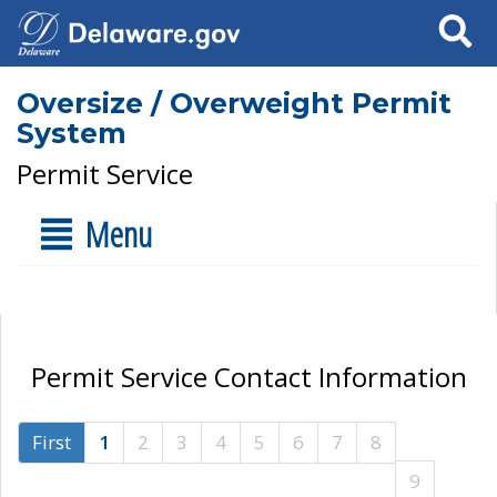
Search
Oversize / Overweight Permit
System
Permit Service
Menu
Permit Service Contact Information
First
1
2
3
4
5
6
7
8
9