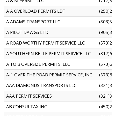
A & M PERMIT LLC
(717)57
A A OVERLOAD PERMITS LDT
(250)27
A ADAMS TRANSPORT LLC
(803)50
A PILOT DAWGS LTD
(905)30
A ROAD WORTHY PERMIT SERVICE LLC
(573)29
A SOUTHERN BELLE PERMIT SERVICE LLC
(817)60
A TO B OVERSIZE PERMITS, LLC
(573)69
A-1 OVER THE ROAD PERMIT SERVICE, INC
(573)65
AAA DIAMONDS TRANSPORTS LLC
(321)31
AAA PERMIT SERVICES
(321)96
AB CONSULTAX INC
(450)24