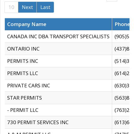
10
Next
Last
Company Name
Phone
CANADA INC DBA TRANSPORT SPECIALISTS
(905)59
ONTARIO INC
(437)88
PERMITS INC
(514)31
PERMITS LLC
(614)28
PRIVATE CARS INC
(630)36
STAR PERMITS
(563)87
- PERMIT LLC
(763)28
730 PERMIT SERVICES INC
(613)65