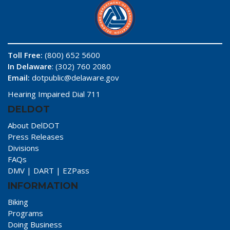
Toll Free:
(800) 652 5600
In Delaware
: (302) 760 2080
Email:
dotpublic@delaware.gov
Hearing Impaired Dial 711
DELDOT
About DelDOT
Press Releases
Divisions
FAQs
DMV
|
DART
|
EZPass
INFORMATION
Biking
Programs
Doing Business