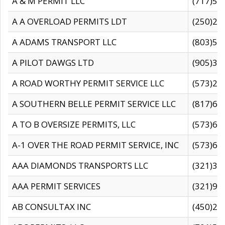
A & M PERMIT LLC
(717)57
A A OVERLOAD PERMITS LDT
(250)27
A ADAMS TRANSPORT LLC
(803)50
A PILOT DAWGS LTD
(905)30
A ROAD WORTHY PERMIT SERVICE LLC
(573)29
A SOUTHERN BELLE PERMIT SERVICE LLC
(817)60
A TO B OVERSIZE PERMITS, LLC
(573)69
A-1 OVER THE ROAD PERMIT SERVICE, INC
(573)65
AAA DIAMONDS TRANSPORTS LLC
(321)31
AAA PERMIT SERVICES
(321)96
AB CONSULTAX INC
(450)24