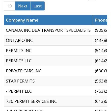
10
Next
Last
Company Name
Phone
CANADA INC DBA TRANSPORT SPECIALISTS
(905)59
ONTARIO INC
(437)88
PERMITS INC
(514)31
PERMITS LLC
(614)28
PRIVATE CARS INC
(630)36
STAR PERMITS
(563)87
- PERMIT LLC
(763)28
730 PERMIT SERVICES INC
(613)65