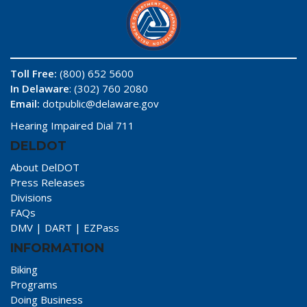
Toll Free:
(800) 652 5600
In Delaware
: (302) 760 2080
Email:
dotpublic@delaware.gov
Hearing Impaired Dial 711
DELDOT
About DelDOT
Press Releases
Divisions
FAQs
DMV
|
DART
|
EZPass
INFORMATION
Biking
Programs
Doing Business