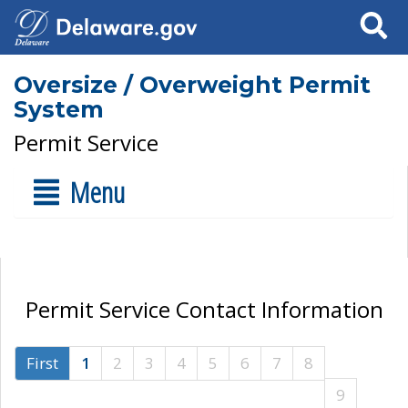
Search
Oversize / Overweight Permit
System
Permit Service
Menu
Permit Service Contact Information
First
1
2
3
4
5
6
7
8
9