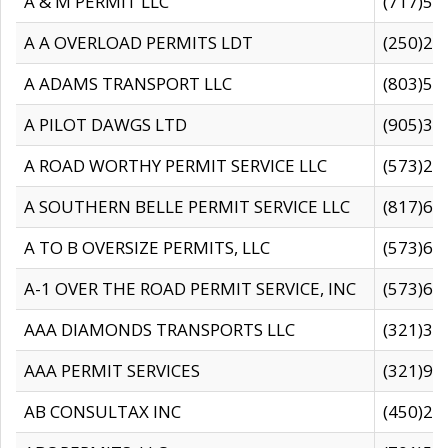
A & M PERMIT LLC
(717)57
A A OVERLOAD PERMITS LDT
(250)27
A ADAMS TRANSPORT LLC
(803)50
A PILOT DAWGS LTD
(905)30
A ROAD WORTHY PERMIT SERVICE LLC
(573)29
A SOUTHERN BELLE PERMIT SERVICE LLC
(817)60
A TO B OVERSIZE PERMITS, LLC
(573)69
A-1 OVER THE ROAD PERMIT SERVICE, INC
(573)65
AAA DIAMONDS TRANSPORTS LLC
(321)31
AAA PERMIT SERVICES
(321)96
AB CONSULTAX INC
(450)24