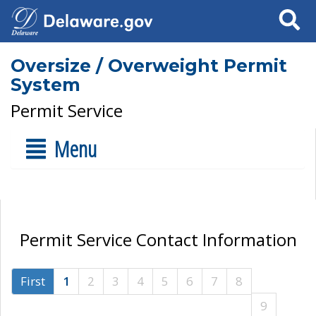
Search
Oversize / Overweight Permit
System
Permit Service
Menu
Permit Service Contact Information
First
1
2
3
4
5
6
7
8
9