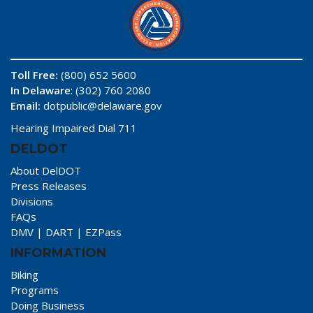
Toll Free:
(800) 652 5600
In Delaware
: (302) 760 2080
Email:
dotpublic@delaware.gov
Hearing Impaired Dial 711
DELDOT
About DelDOT
Press Releases
Divisions
FAQs
DMV
|
DART
|
EZPass
INFORMATION
Biking
Programs
Doing Business