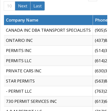
10
Next
Last
Company Name
Phone
CANADA INC DBA TRANSPORT SPECIALISTS
(905)59
ONTARIO INC
(437)88
PERMITS INC
(514)31
PERMITS LLC
(614)28
PRIVATE CARS INC
(630)36
STAR PERMITS
(563)87
- PERMIT LLC
(763)28
730 PERMIT SERVICES INC
(613)65