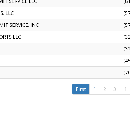
IT SERVICE LLC
(8
S, LLC
(5
IT SERVICE, INC
(5
ORTS LLC
(3
(3
(4
(7
First
1
2
3
4