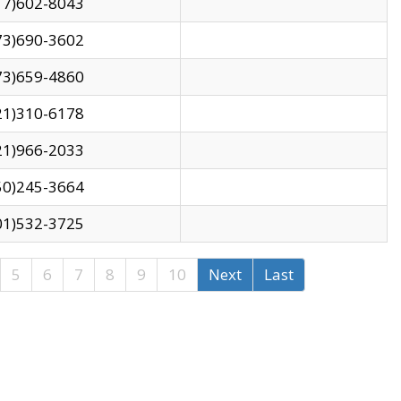
17)602-8043
73)690-3602
73)659-4860
21)310-6178
21)966-2033
50)245-3664
01)532-3725
5
6
7
8
9
10
Next
Last