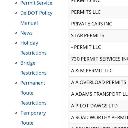
PERMITS INC
Permit Service
PERMITS LLC
DelDOT Policy
Manual
PRIVATE CARS INC
News
STAR PERMITS
Holiday
- PERMIT LLC
Restrictions
730 PERMIT SERVICES IN
Bridge
A & M PERMIT LLC
Restrictions
A A OVERLOAD PERMITS
Permanent
Route
A ADAMS TRANSPORT LL
Restrictions
A PILOT DAWGS LTD
Temporary
A ROAD WORTHY PERMIT 
Route