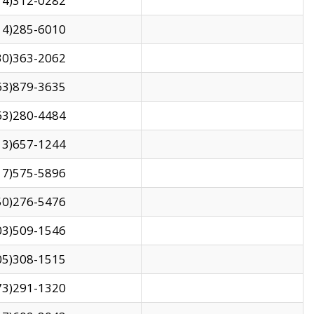
14)312-0282
14)285-6010
30)363-2062
63)879-3635
63)280-4484
13)657-1244
17)575-5896
50)276-5476
03)509-1546
05)308-1515
73)291-1320