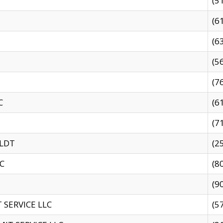
(5
(6
(6
(5
(7
C
(6
(7
 LDT
(2
C
(8
(9
SERVICE LLC
(5