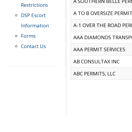
A SOUTHERN BELLE PERM
Restrictions
A TO B OVERSIZE PERMIT
DSP Escort
A-1 OVER THE ROAD PERM
Information
Forms
AAA DIAMONDS TRANSP
Contact Us
AAA PERMIT SERVICES
AB CONSULTAX INC
ABC PERMITS, LLC