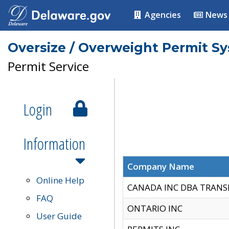
Agencies
News
Oversize / Overweight Permit S
Permit Service
Login
Information
Company Name
Online Help
CANADA INC DBA TRANS
FAQ
ONTARIO INC
User Guide