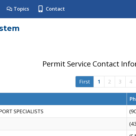
Topics
Contact
ystem
Permit Service Contact Inf
First
1
2
3
4
Ph
PORT SPECIALISTS
(9
(4