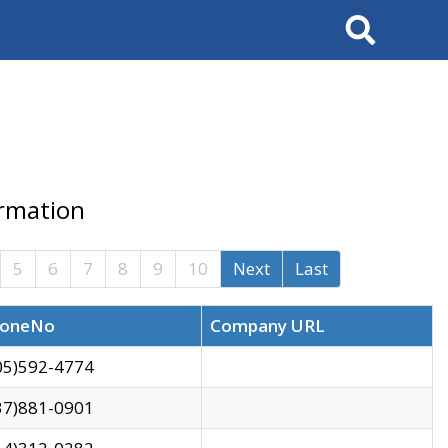
Search
ormation
5
6
7
8
9
10
Next
Last
oneNo
Company URL
05)592-4774
37)881-0901