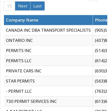
10
Next
Last
Company Name
Phone
CANADA INC DBA TRANSPORT SPECIALISTS
(905)59
ONTARIO INC
(437)88
PERMITS INC
(514)31
PERMITS LLC
(614)28
PRIVATE CARS INC
(630)36
STAR PERMITS
(563)87
- PERMIT LLC
(763)28
730 PERMIT SERVICES INC
(613)65