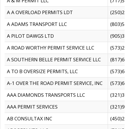
A & M PERMIT LLC
(717)57
A A OVERLOAD PERMITS LDT
(250)27
A ADAMS TRANSPORT LLC
(803)50
A PILOT DAWGS LTD
(905)30
A ROAD WORTHY PERMIT SERVICE LLC
(573)29
A SOUTHERN BELLE PERMIT SERVICE LLC
(817)60
A TO B OVERSIZE PERMITS, LLC
(573)69
A-1 OVER THE ROAD PERMIT SERVICE, INC
(573)65
AAA DIAMONDS TRANSPORTS LLC
(321)31
AAA PERMIT SERVICES
(321)96
AB CONSULTAX INC
(450)24