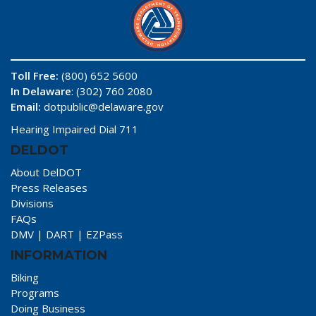
Toll Free:
(800) 652 5600
In Delaware
: (302) 760 2080
Email:
dotpublic@delaware.gov
Hearing Impaired Dial 711
DELDOT
About DelDOT
Press Releases
Divisions
FAQs
DMV
|
DART
|
EZPass
INFORMATION
Biking
Programs
Doing Business