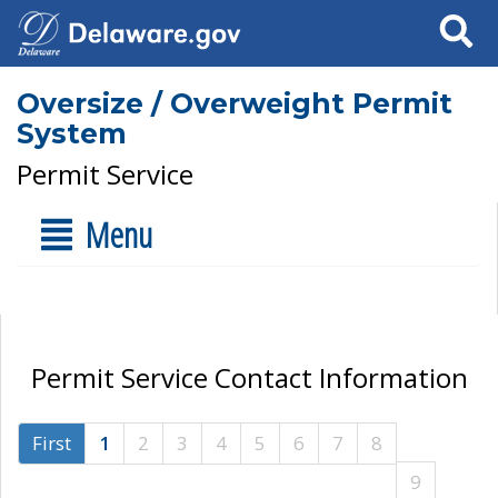
Search
Oversize / Overweight Permit
System
Permit Service
Menu
Permit Service Contact Information
First
1
2
3
4
5
6
7
8
9