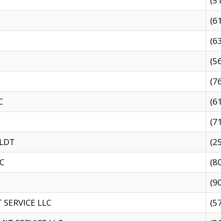
(5
(6
(6
(5
(7
C
(6
(7
 LDT
(2
C
(8
(9
SERVICE LLC
(5