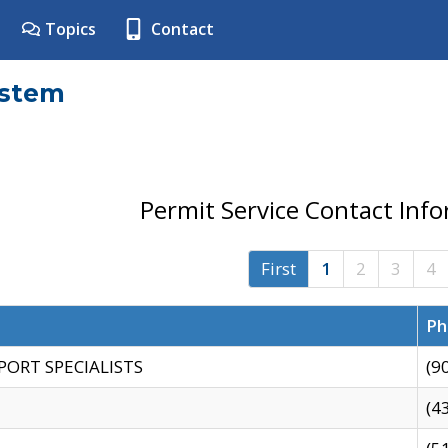
Topics
Contact
ystem
Permit Service Contact Inf
First
1
2
3
4
Ph
PORT SPECIALISTS
(9
(4