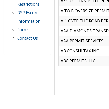
A SOUTHERN BELLE PERM
Restrictions
A TO B OVERSIZE PERMIT
DSP Escort
A-1 OVER THE ROAD PERM
Information
Forms
AAA DIAMONDS TRANSP
Contact Us
AAA PERMIT SERVICES
AB CONSULTAX INC
ABC PERMITS, LLC