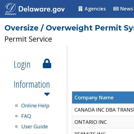
Agencies
News
Oversize / Overweight Permit S
Permit Service
Login
Information
Company Name
Online Help
CANADA INC DBA TRANS
FAQ
ONTARIO INC
User Guide