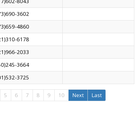
17)602-8043
73)690-3602
73)659-4860
21)310-6178
21)966-2033
50)245-3664
01)532-3725
5
6
7
8
9
10
Next
Last