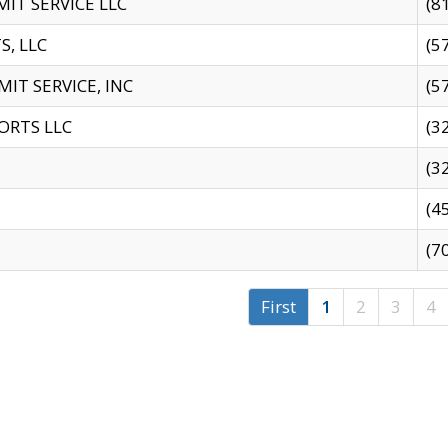
IT SERVICE LLC
(8
S, LLC
(5
IT SERVICE, INC
(5
ORTS LLC
(3
(3
(4
(7
First
1
2
3
4