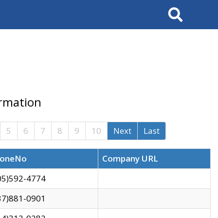
Search
ormation
5
6
7
8
9
10
Next
Last
oneNo
Company URL
05)592-4774
37)881-0901