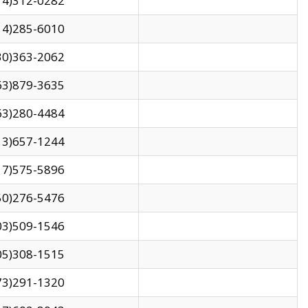
14)312-0282
14)285-6010
30)363-2062
63)879-3635
63)280-4484
13)657-1244
17)575-5896
50)276-5476
03)509-1546
05)308-1515
73)291-1320