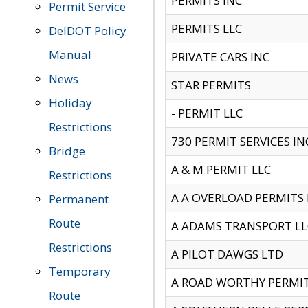
PERMITS INC
Permit Service
PERMITS LLC
DelDOT Policy
Manual
PRIVATE CARS INC
News
STAR PERMITS
Holiday
- PERMIT LLC
Restrictions
730 PERMIT SERVICES IN
Bridge
A & M PERMIT LLC
Restrictions
A A OVERLOAD PERMITS
Permanent
Route
A ADAMS TRANSPORT LL
Restrictions
A PILOT DAWGS LTD
Temporary
A ROAD WORTHY PERMIT 
Route