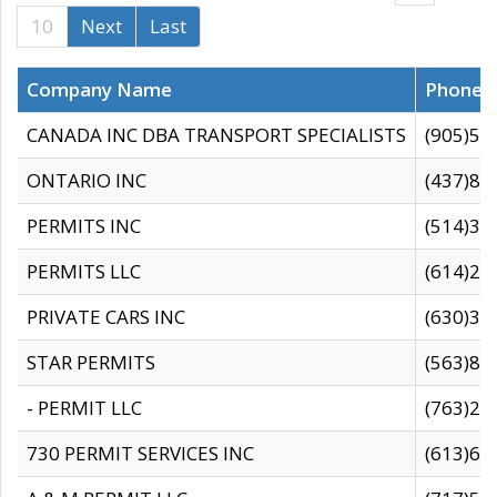
10
Next
Last
Company Name
Phone
CANADA INC DBA TRANSPORT SPECIALISTS
(905)59
ONTARIO INC
(437)88
PERMITS INC
(514)31
PERMITS LLC
(614)28
PRIVATE CARS INC
(630)36
STAR PERMITS
(563)87
- PERMIT LLC
(763)28
730 PERMIT SERVICES INC
(613)65