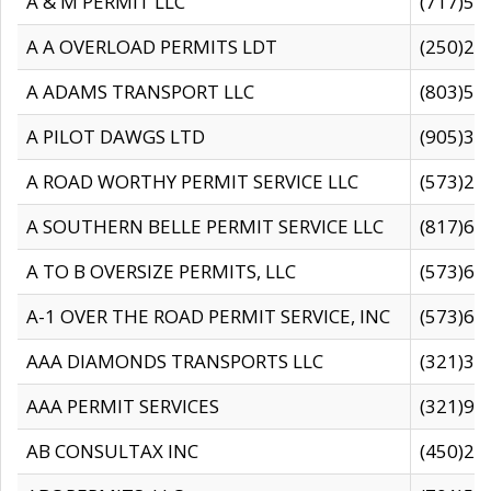
A & M PERMIT LLC
(717)57
A A OVERLOAD PERMITS LDT
(250)27
A ADAMS TRANSPORT LLC
(803)50
A PILOT DAWGS LTD
(905)30
A ROAD WORTHY PERMIT SERVICE LLC
(573)29
A SOUTHERN BELLE PERMIT SERVICE LLC
(817)60
A TO B OVERSIZE PERMITS, LLC
(573)69
A-1 OVER THE ROAD PERMIT SERVICE, INC
(573)65
AAA DIAMONDS TRANSPORTS LLC
(321)31
AAA PERMIT SERVICES
(321)96
AB CONSULTAX INC
(450)24