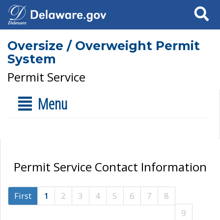
Search
Oversize / Overweight Permit
System
Permit Service
Menu
Permit Service Contact Information
First
1
2
3
4
5
6
7
8
9