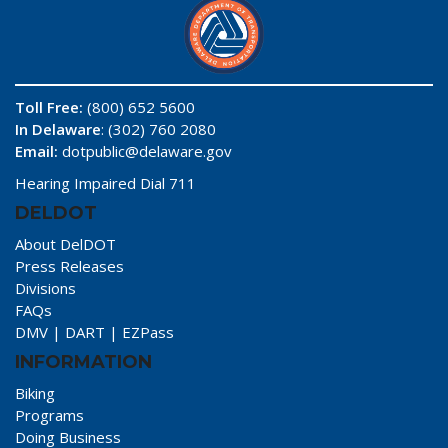
Toll Free:
(800) 652 5600
In Delaware
: (302) 760 2080
Email:
dotpublic@delaware.gov
Hearing Impaired Dial 711
DELDOT
About DelDOT
Press Releases
Divisions
FAQs
DMV
|
DART
|
EZPass
INFORMATION
Biking
Programs
Doing Business