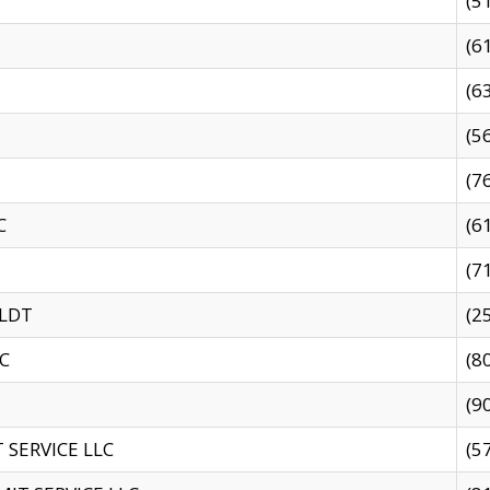
(5
(6
(6
(5
(7
C
(6
(7
 LDT
(2
C
(8
(9
SERVICE LLC
(5