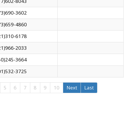
17)602-8043
73)690-3602
73)659-4860
21)310-6178
21)966-2033
50)245-3664
01)532-3725
5
6
7
8
9
10
Next
Last