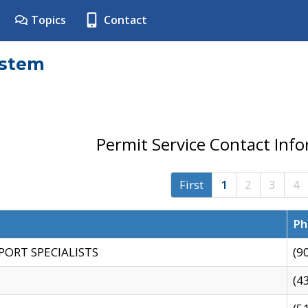
Topics
Contact
ystem
Permit Service Contact Inf
First
1
2
3
4
Ph
PORT SPECIALISTS
(9
(4