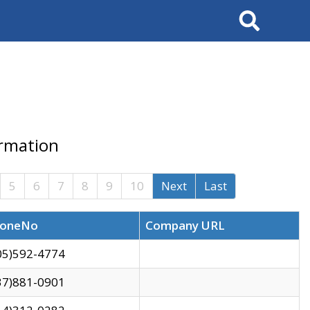
Search
ormation
5
6
7
8
9
10
Next
Last
oneNo
Company URL
05)592-4774
37)881-0901