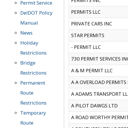
PERMITS INC
Permit Service
PERMITS LLC
DelDOT Policy
Manual
PRIVATE CARS INC
News
STAR PERMITS
Holiday
- PERMIT LLC
Restrictions
730 PERMIT SERVICES IN
Bridge
A & M PERMIT LLC
Restrictions
A A OVERLOAD PERMITS
Permanent
Route
A ADAMS TRANSPORT LL
Restrictions
A PILOT DAWGS LTD
Temporary
A ROAD WORTHY PERMIT 
Route