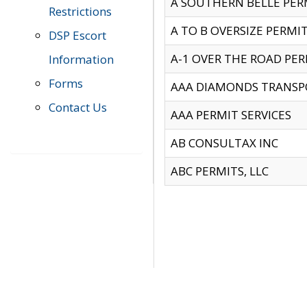
A SOUTHERN BELLE PERM
Restrictions
A TO B OVERSIZE PERMIT
DSP Escort
A-1 OVER THE ROAD PERM
Information
Forms
AAA DIAMONDS TRANSP
Contact Us
AAA PERMIT SERVICES
AB CONSULTAX INC
ABC PERMITS, LLC