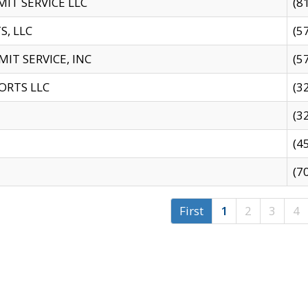
IT SERVICE LLC
(8
S, LLC
(5
IT SERVICE, INC
(5
ORTS LLC
(3
(3
(4
(7
First
1
2
3
4