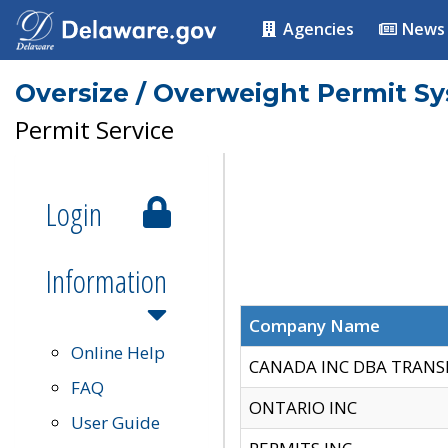
Agencies
News
Oversize / Overweight Permit S
Permit Service
Login
Information
Company Name
Online Help
CANADA INC DBA TRANS
FAQ
ONTARIO INC
User Guide