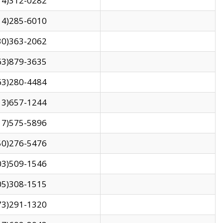
14)312-0282
14)285-6010
30)363-2062
63)879-3635
63)280-4484
13)657-1244
17)575-5896
50)276-5476
03)509-1546
05)308-1515
73)291-1320