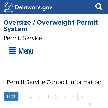
Search
Oversize / Overweight Permit
System
Permit Service
Menu
Permit Service Contact Information
First
1
2
3
4
5
6
7
8
9