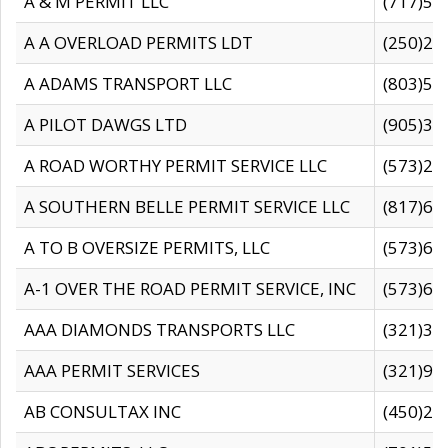
A & M PERMIT LLC
(717)57
A A OVERLOAD PERMITS LDT
(250)27
A ADAMS TRANSPORT LLC
(803)50
A PILOT DAWGS LTD
(905)30
A ROAD WORTHY PERMIT SERVICE LLC
(573)29
A SOUTHERN BELLE PERMIT SERVICE LLC
(817)60
A TO B OVERSIZE PERMITS, LLC
(573)69
A-1 OVER THE ROAD PERMIT SERVICE, INC
(573)65
AAA DIAMONDS TRANSPORTS LLC
(321)31
AAA PERMIT SERVICES
(321)96
AB CONSULTAX INC
(450)24