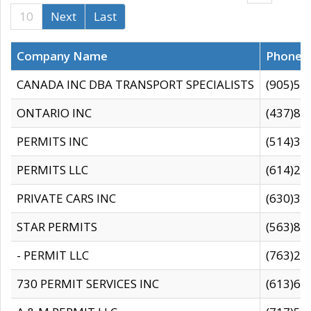
10
Next
Last
Company Name
Phone
CANADA INC DBA TRANSPORT SPECIALISTS
(905)59
ONTARIO INC
(437)88
PERMITS INC
(514)31
PERMITS LLC
(614)28
PRIVATE CARS INC
(630)36
STAR PERMITS
(563)87
- PERMIT LLC
(763)28
730 PERMIT SERVICES INC
(613)65