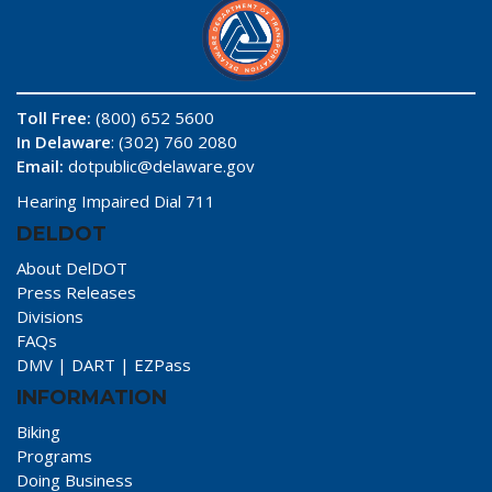
Toll Free:
(800) 652 5600
In Delaware
: (302) 760 2080
Email:
dotpublic@delaware.gov
Hearing Impaired Dial 711
DELDOT
About DelDOT
Press Releases
Divisions
FAQs
DMV
|
DART
|
EZPass
INFORMATION
Biking
Programs
Doing Business