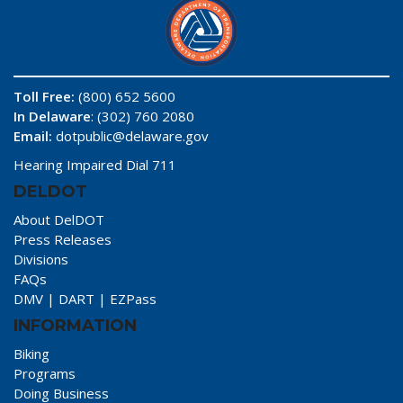
Toll Free:
(800) 652 5600
In Delaware
: (302) 760 2080
Email:
dotpublic@delaware.gov
Hearing Impaired Dial 711
DELDOT
About DelDOT
Press Releases
Divisions
FAQs
DMV
|
DART
|
EZPass
INFORMATION
Biking
Programs
Doing Business