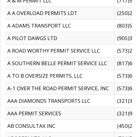
A & M PERMIT LLC
(717)57
A A OVERLOAD PERMITS LDT
(250)27
A ADAMS TRANSPORT LLC
(803)50
A PILOT DAWGS LTD
(905)30
A ROAD WORTHY PERMIT SERVICE LLC
(573)29
A SOUTHERN BELLE PERMIT SERVICE LLC
(817)60
A TO B OVERSIZE PERMITS, LLC
(573)69
A-1 OVER THE ROAD PERMIT SERVICE, INC
(573)65
AAA DIAMONDS TRANSPORTS LLC
(321)31
AAA PERMIT SERVICES
(321)96
AB CONSULTAX INC
(450)24