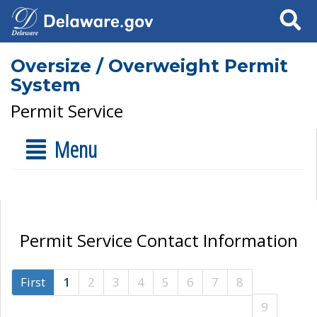
Search
Oversize / Overweight Permit
System
Permit Service
Menu
Permit Service Contact Information
First
1
2
3
4
5
6
7
8
9