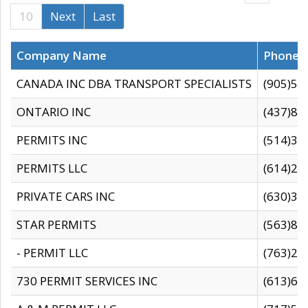
10
Next
Last
Company Name
Phone
CANADA INC DBA TRANSPORT SPECIALISTS
(905)59
ONTARIO INC
(437)88
PERMITS INC
(514)31
PERMITS LLC
(614)28
PRIVATE CARS INC
(630)36
STAR PERMITS
(563)87
- PERMIT LLC
(763)28
730 PERMIT SERVICES INC
(613)65