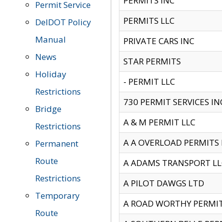
PERMITS INC
Permit Service
PERMITS LLC
DelDOT Policy
Manual
PRIVATE CARS INC
News
STAR PERMITS
Holiday
- PERMIT LLC
Restrictions
730 PERMIT SERVICES IN
Bridge
A & M PERMIT LLC
Restrictions
A A OVERLOAD PERMITS
Permanent
Route
A ADAMS TRANSPORT LL
Restrictions
A PILOT DAWGS LTD
Temporary
A ROAD WORTHY PERMIT 
Route