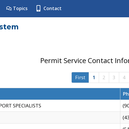
Topics
Contact
ystem
Permit Service Contact Inf
First
1
2
3
4
Ph
PORT SPECIALISTS
(9
(4