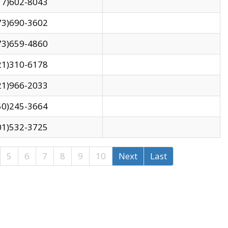
17)602-8043
73)690-3602
73)659-4860
21)310-6178
21)966-2033
50)245-3664
01)532-3725
5
6
7
8
9
10
Next
Last