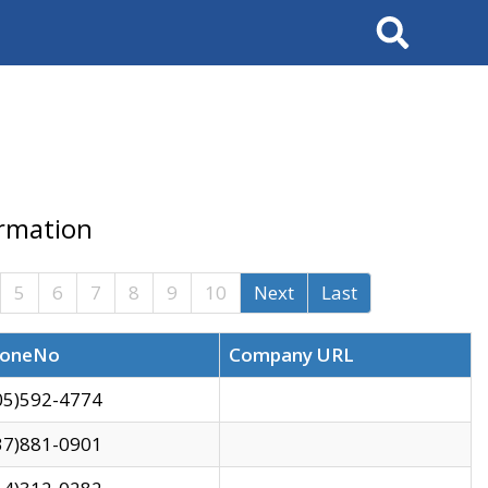
Search
ormation
5
6
7
8
9
10
Next
Last
oneNo
Company URL
05)592-4774
37)881-0901