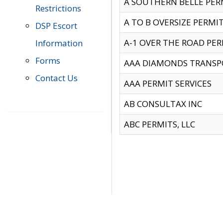
A SOUTHERN BELLE PERM
Restrictions
A TO B OVERSIZE PERMIT
DSP Escort
A-1 OVER THE ROAD PERM
Information
Forms
AAA DIAMONDS TRANSP
Contact Us
AAA PERMIT SERVICES
AB CONSULTAX INC
ABC PERMITS, LLC