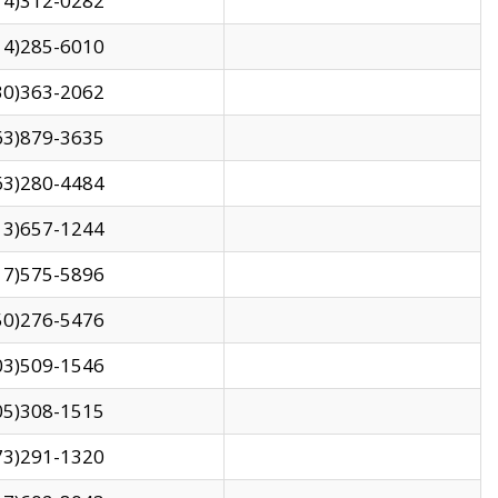
14)312-0282
14)285-6010
30)363-2062
63)879-3635
63)280-4484
13)657-1244
17)575-5896
50)276-5476
03)509-1546
05)308-1515
73)291-1320