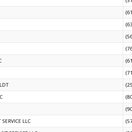
(5
(6
(6
(5
(7
C
(6
(7
 LDT
(2
C
(8
(9
SERVICE LLC
(5