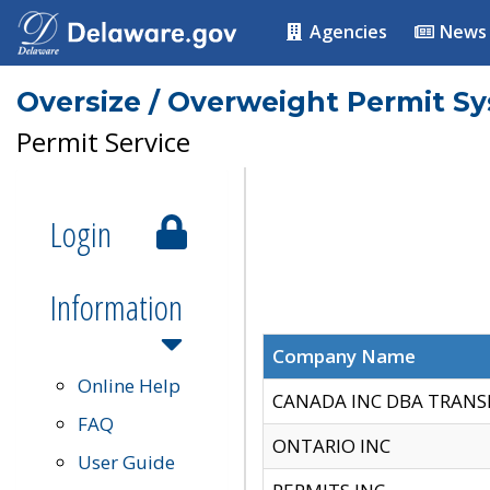
Agencies
News
Oversize / Overweight Permit S
Permit Service
Login
Information
Company Name
Online Help
CANADA INC DBA TRANS
FAQ
ONTARIO INC
User Guide