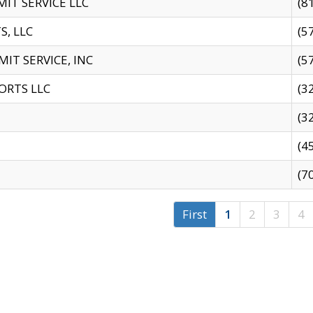
IT SERVICE LLC
(8
S, LLC
(5
IT SERVICE, INC
(5
ORTS LLC
(3
(3
(4
(7
First
1
2
3
4