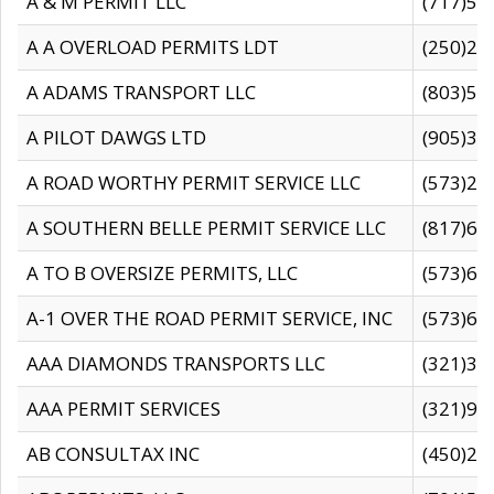
A & M PERMIT LLC
(717)57
A A OVERLOAD PERMITS LDT
(250)27
A ADAMS TRANSPORT LLC
(803)50
A PILOT DAWGS LTD
(905)30
A ROAD WORTHY PERMIT SERVICE LLC
(573)29
A SOUTHERN BELLE PERMIT SERVICE LLC
(817)60
A TO B OVERSIZE PERMITS, LLC
(573)69
A-1 OVER THE ROAD PERMIT SERVICE, INC
(573)65
AAA DIAMONDS TRANSPORTS LLC
(321)31
AAA PERMIT SERVICES
(321)96
AB CONSULTAX INC
(450)24