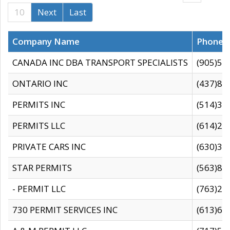
10
Next
Last
Company Name
Phone
CANADA INC DBA TRANSPORT SPECIALISTS
(905)59
ONTARIO INC
(437)88
PERMITS INC
(514)31
PERMITS LLC
(614)28
PRIVATE CARS INC
(630)36
STAR PERMITS
(563)87
- PERMIT LLC
(763)28
730 PERMIT SERVICES INC
(613)65