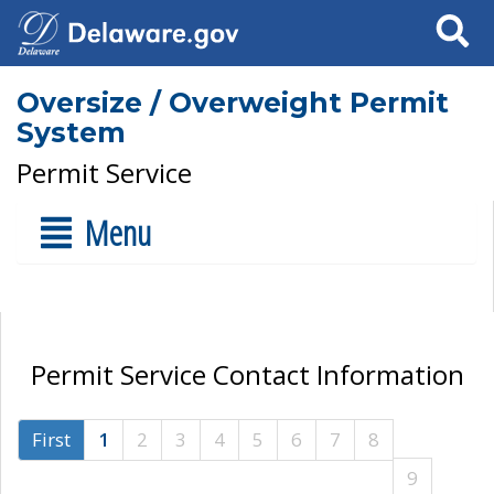
Search
Oversize / Overweight Permit
System
Permit Service
Menu
Permit Service Contact Information
First
1
2
3
4
5
6
7
8
9