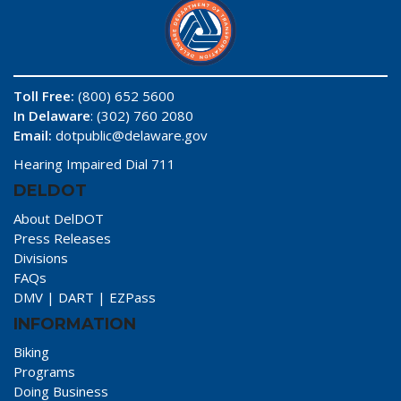
Toll Free:
(800) 652 5600
In Delaware
: (302) 760 2080
Email:
dotpublic@delaware.gov
Hearing Impaired Dial 711
DELDOT
About DelDOT
Press Releases
Divisions
FAQs
DMV
|
DART
|
EZPass
INFORMATION
Biking
Programs
Doing Business