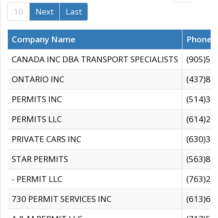
10
Next
Last
Company Name
Phone
CANADA INC DBA TRANSPORT SPECIALISTS
(905)59
ONTARIO INC
(437)88
PERMITS INC
(514)31
PERMITS LLC
(614)28
PRIVATE CARS INC
(630)36
STAR PERMITS
(563)87
- PERMIT LLC
(763)28
730 PERMIT SERVICES INC
(613)65