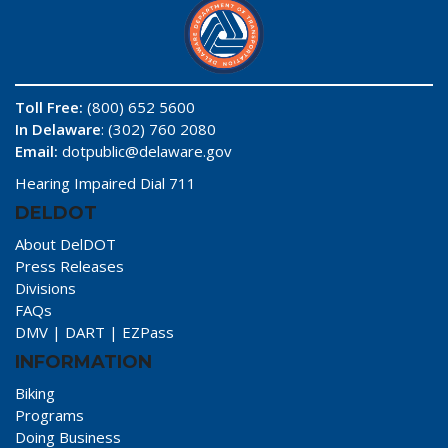
Toll Free:
(800) 652 5600
In Delaware
: (302) 760 2080
Email:
dotpublic@delaware.gov
Hearing Impaired Dial 711
DELDOT
About DelDOT
Press Releases
Divisions
FAQs
DMV
|
DART
|
EZPass
INFORMATION
Biking
Programs
Doing Business