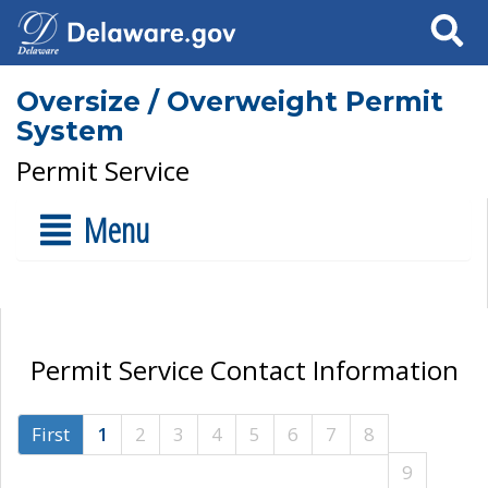
Search
Oversize / Overweight Permit
System
Permit Service
Menu
Permit Service Contact Information
First
1
2
3
4
5
6
7
8
9