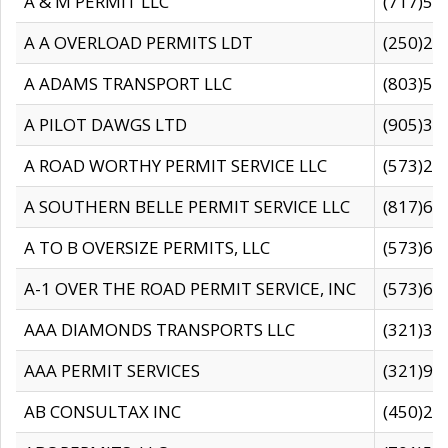
A & M PERMIT LLC
(717)57
A A OVERLOAD PERMITS LDT
(250)27
A ADAMS TRANSPORT LLC
(803)50
A PILOT DAWGS LTD
(905)30
A ROAD WORTHY PERMIT SERVICE LLC
(573)29
A SOUTHERN BELLE PERMIT SERVICE LLC
(817)60
A TO B OVERSIZE PERMITS, LLC
(573)69
A-1 OVER THE ROAD PERMIT SERVICE, INC
(573)65
AAA DIAMONDS TRANSPORTS LLC
(321)31
AAA PERMIT SERVICES
(321)96
AB CONSULTAX INC
(450)24