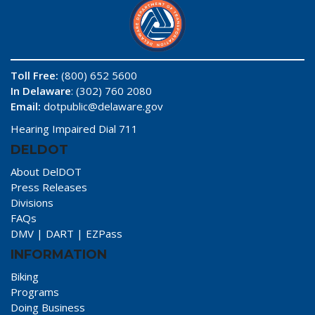
Toll Free:
(800) 652 5600
In Delaware
: (302) 760 2080
Email:
dotpublic@delaware.gov
Hearing Impaired Dial 711
DELDOT
About DelDOT
Press Releases
Divisions
FAQs
DMV
|
DART
|
EZPass
INFORMATION
Biking
Programs
Doing Business