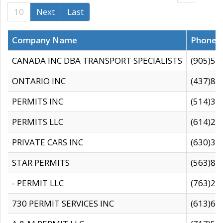
10
Next
Last
Company Name
Phone
CANADA INC DBA TRANSPORT SPECIALISTS
(905)59
ONTARIO INC
(437)88
PERMITS INC
(514)31
PERMITS LLC
(614)28
PRIVATE CARS INC
(630)36
STAR PERMITS
(563)87
- PERMIT LLC
(763)28
730 PERMIT SERVICES INC
(613)65