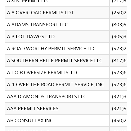
A & M PERMIT LLC
(717)57
A A OVERLOAD PERMITS LDT
(250)27
A ADAMS TRANSPORT LLC
(803)50
A PILOT DAWGS LTD
(905)30
A ROAD WORTHY PERMIT SERVICE LLC
(573)29
A SOUTHERN BELLE PERMIT SERVICE LLC
(817)60
A TO B OVERSIZE PERMITS, LLC
(573)69
A-1 OVER THE ROAD PERMIT SERVICE, INC
(573)65
AAA DIAMONDS TRANSPORTS LLC
(321)31
AAA PERMIT SERVICES
(321)96
AB CONSULTAX INC
(450)24