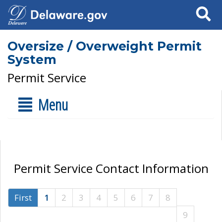
Search
Oversize / Overweight Permit
System
Permit Service
Menu
Permit Service Contact Information
First
1
2
3
4
5
6
7
8
9