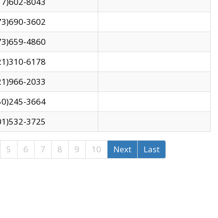
17)602-8043
73)690-3602
73)659-4860
21)310-6178
21)966-2033
50)245-3664
01)532-3725
5
6
7
8
9
10
Next
Last