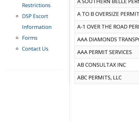
A SOUTHERN BELLE PERM
Restrictions
A TO B OVERSIZE PERMIT
DSP Escort
A-1 OVER THE ROAD PERM
Information
Forms
AAA DIAMONDS TRANSP
Contact Us
AAA PERMIT SERVICES
AB CONSULTAX INC
ABC PERMITS, LLC