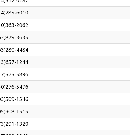
14)312-0282
14)285-6010
30)363-2062
63)879-3635
63)280-4484
13)657-1244
17)575-5896
50)276-5476
03)509-1546
05)308-1515
73)291-1320