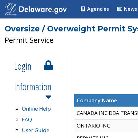
Agencies
News
Oversize / Overweight Permit S
Permit Service
Login
Information
Company Name
Online Help
CANADA INC DBA TRANS
FAQ
ONTARIO INC
User Guide