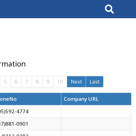
Search
ormation
5
6
7
8
9
10
Next
Last
oneNo
Company URL
05)592-4774
37)881-0901