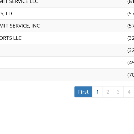
IT SERVICE LLC
(8
S, LLC
(5
IT SERVICE, INC
(5
ORTS LLC
(3
(3
(4
(7
First
1
2
3
4