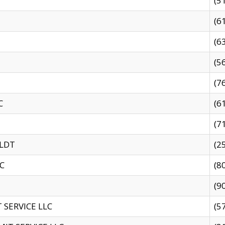
(5
(6
(6
(5
(7
C
(6
(7
 LDT
(2
C
(8
(9
SERVICE LLC
(5