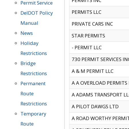
PERMITS INC
Permit Service
PERMITS LLC
DelDOT Policy
Manual
PRIVATE CARS INC
News
STAR PERMITS
Holiday
- PERMIT LLC
Restrictions
730 PERMIT SERVICES IN
Bridge
A & M PERMIT LLC
Restrictions
A A OVERLOAD PERMITS
Permanent
Route
A ADAMS TRANSPORT LL
Restrictions
A PILOT DAWGS LTD
Temporary
A ROAD WORTHY PERMIT 
Route