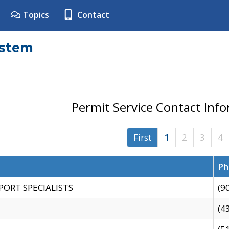
Topics
Contact
ystem
Permit Service Contact Inf
First
1
2
3
4
Ph
PORT SPECIALISTS
(9
(4