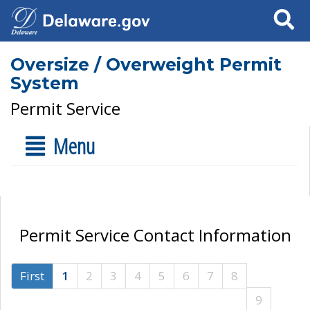
Search
Oversize / Overweight Permit
System
Permit Service
Menu
Permit Service Contact Information
First
1
2
3
4
5
6
7
8
9