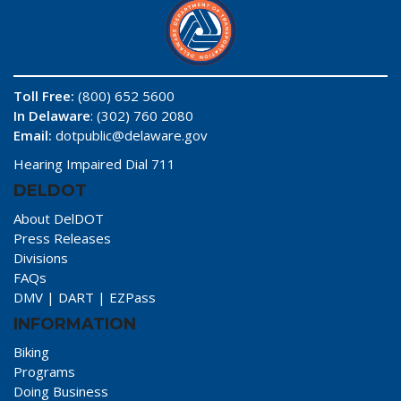
Toll Free:
(800) 652 5600
In Delaware
: (302) 760 2080
Email:
dotpublic@delaware.gov
Hearing Impaired Dial 711
DELDOT
About DelDOT
Press Releases
Divisions
FAQs
DMV
|
DART
|
EZPass
INFORMATION
Biking
Programs
Doing Business