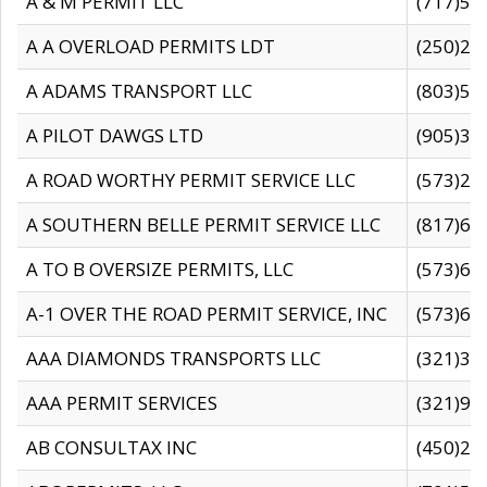
A & M PERMIT LLC
(717)57
A A OVERLOAD PERMITS LDT
(250)27
A ADAMS TRANSPORT LLC
(803)50
A PILOT DAWGS LTD
(905)30
A ROAD WORTHY PERMIT SERVICE LLC
(573)29
A SOUTHERN BELLE PERMIT SERVICE LLC
(817)60
A TO B OVERSIZE PERMITS, LLC
(573)69
A-1 OVER THE ROAD PERMIT SERVICE, INC
(573)65
AAA DIAMONDS TRANSPORTS LLC
(321)31
AAA PERMIT SERVICES
(321)96
AB CONSULTAX INC
(450)24