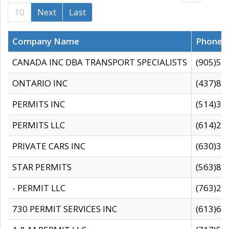
10
Next
Last
Company Name
Phone
CANADA INC DBA TRANSPORT SPECIALISTS
(905)59
ONTARIO INC
(437)88
PERMITS INC
(514)31
PERMITS LLC
(614)28
PRIVATE CARS INC
(630)36
STAR PERMITS
(563)87
- PERMIT LLC
(763)28
730 PERMIT SERVICES INC
(613)65