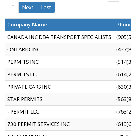
10
Next
Last
Company Name
Phone
CANADA INC DBA TRANSPORT SPECIALISTS
(905)59
ONTARIO INC
(437)88
PERMITS INC
(514)31
PERMITS LLC
(614)28
PRIVATE CARS INC
(630)36
STAR PERMITS
(563)87
- PERMIT LLC
(763)28
730 PERMIT SERVICES INC
(613)65