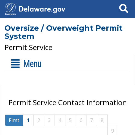
Search
Oversize / Overweight Permit
System
Permit Service
Menu
Permit Service Contact Information
First
1
2
3
4
5
6
7
8
9