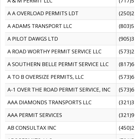
A & M PERMIT LLC
(717)57
A A OVERLOAD PERMITS LDT
(250)27
A ADAMS TRANSPORT LLC
(803)50
A PILOT DAWGS LTD
(905)30
A ROAD WORTHY PERMIT SERVICE LLC
(573)29
A SOUTHERN BELLE PERMIT SERVICE LLC
(817)60
A TO B OVERSIZE PERMITS, LLC
(573)69
A-1 OVER THE ROAD PERMIT SERVICE, INC
(573)65
AAA DIAMONDS TRANSPORTS LLC
(321)31
AAA PERMIT SERVICES
(321)96
AB CONSULTAX INC
(450)24