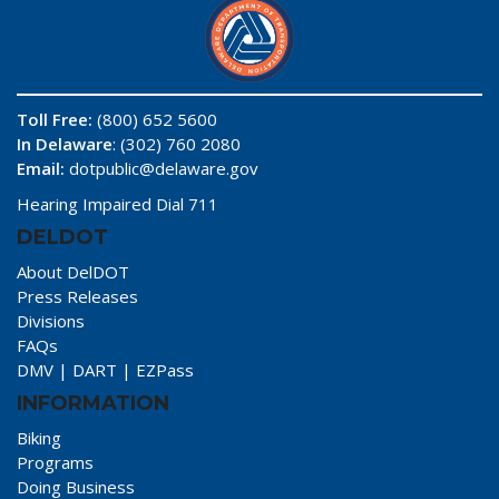
Toll Free:
(800) 652 5600
In Delaware
: (302) 760 2080
Email:
dotpublic@delaware.gov
Hearing Impaired Dial 711
DELDOT
About DelDOT
Press Releases
Divisions
FAQs
DMV
|
DART
|
EZPass
INFORMATION
Biking
Programs
Doing Business