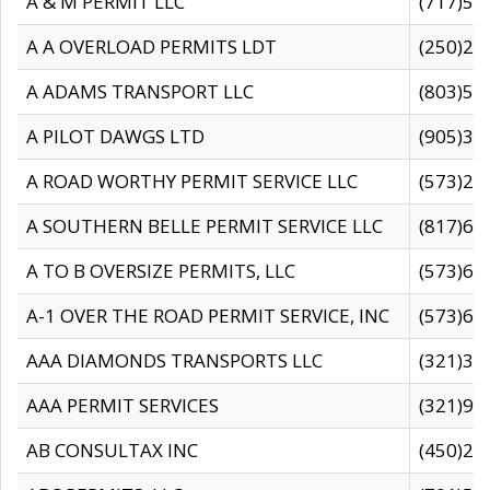
A & M PERMIT LLC
(717)57
A A OVERLOAD PERMITS LDT
(250)27
A ADAMS TRANSPORT LLC
(803)50
A PILOT DAWGS LTD
(905)30
A ROAD WORTHY PERMIT SERVICE LLC
(573)29
A SOUTHERN BELLE PERMIT SERVICE LLC
(817)60
A TO B OVERSIZE PERMITS, LLC
(573)69
A-1 OVER THE ROAD PERMIT SERVICE, INC
(573)65
AAA DIAMONDS TRANSPORTS LLC
(321)31
AAA PERMIT SERVICES
(321)96
AB CONSULTAX INC
(450)24