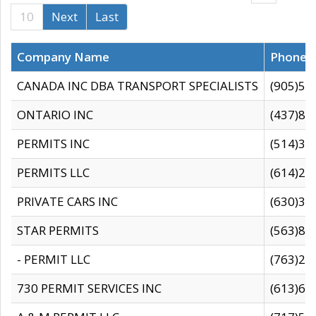
10
Next
Last
Company Name
Phone
CANADA INC DBA TRANSPORT SPECIALISTS
(905)59
ONTARIO INC
(437)88
PERMITS INC
(514)31
PERMITS LLC
(614)28
PRIVATE CARS INC
(630)36
STAR PERMITS
(563)87
- PERMIT LLC
(763)28
730 PERMIT SERVICES INC
(613)65