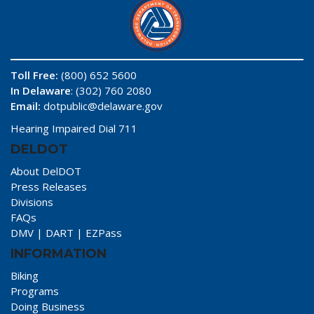
Toll Free:
(800) 652 5600
In Delaware
: (302) 760 2080
Email:
dotpublic@delaware.gov
Hearing Impaired Dial 711
DELDOT
About DelDOT
Press Releases
Divisions
FAQs
DMV
|
DART
|
EZPass
INFORMATION
Biking
Programs
Doing Business