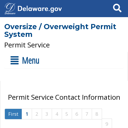
Search
Oversize / Overweight Permit
System
Permit Service
Menu
Permit Service Contact Information
First
1
2
3
4
5
6
7
8
9