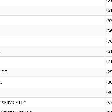
(5
(6
(6
(5
(7
C
(6
(7
 LDT
(2
C
(8
(9
SERVICE LLC
(5