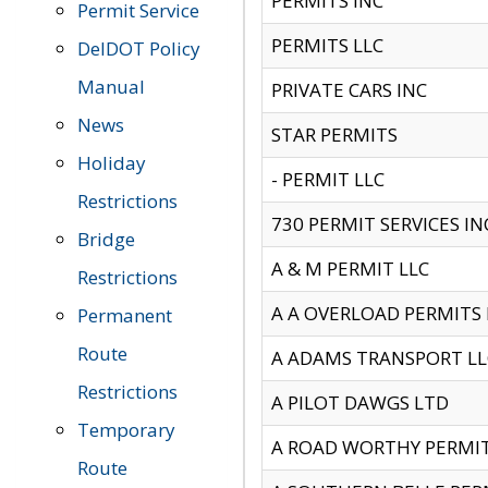
PERMITS INC
Permit Service
PERMITS LLC
DelDOT Policy
Manual
PRIVATE CARS INC
News
STAR PERMITS
Holiday
- PERMIT LLC
Restrictions
730 PERMIT SERVICES IN
Bridge
A & M PERMIT LLC
Restrictions
A A OVERLOAD PERMITS
Permanent
Route
A ADAMS TRANSPORT LL
Restrictions
A PILOT DAWGS LTD
Temporary
A ROAD WORTHY PERMIT 
Route