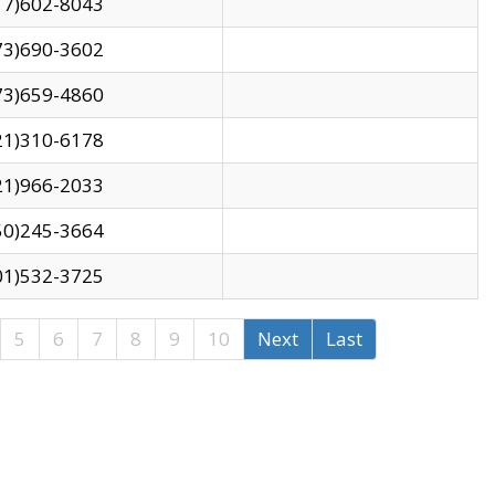
17)602-8043
73)690-3602
73)659-4860
21)310-6178
21)966-2033
50)245-3664
01)532-3725
5
6
7
8
9
10
Next
Last