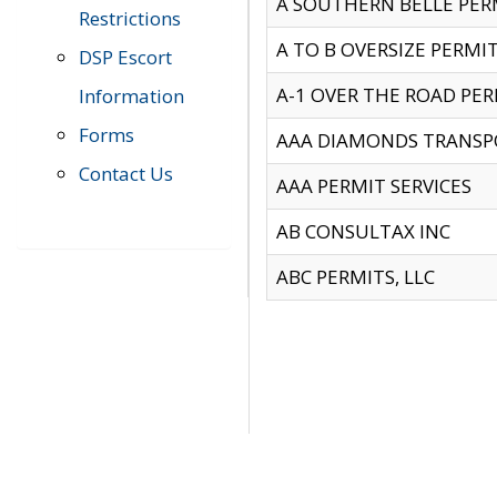
A SOUTHERN BELLE PERM
Restrictions
A TO B OVERSIZE PERMIT
DSP Escort
A-1 OVER THE ROAD PERM
Information
Forms
AAA DIAMONDS TRANSP
Contact Us
AAA PERMIT SERVICES
AB CONSULTAX INC
ABC PERMITS, LLC