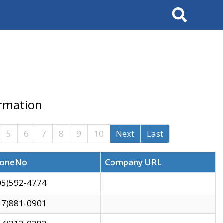
Search
ormation
5
6
7
8
9
10
Next
Last
oneNo
Company URL
05)592-4774
37)881-0901