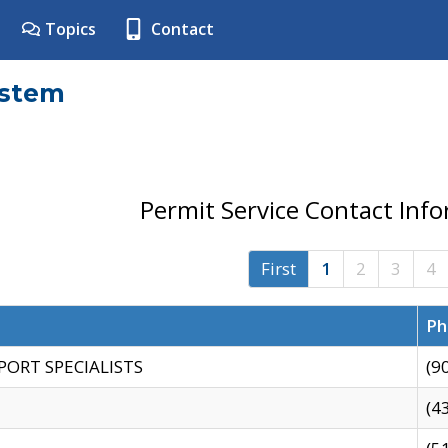
Topics
Contact
ystem
Permit Service Contact Inf
First
1
2
3
4
Ph
PORT SPECIALISTS
(9
(4