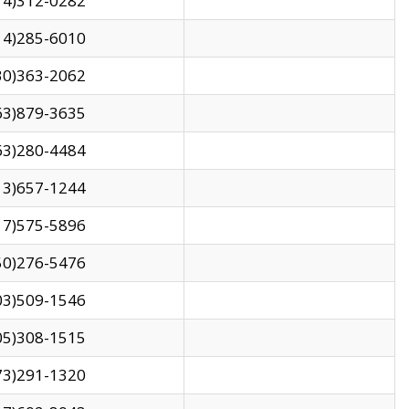
14)312-0282
14)285-6010
30)363-2062
63)879-3635
63)280-4484
13)657-1244
17)575-5896
50)276-5476
03)509-1546
05)308-1515
73)291-1320