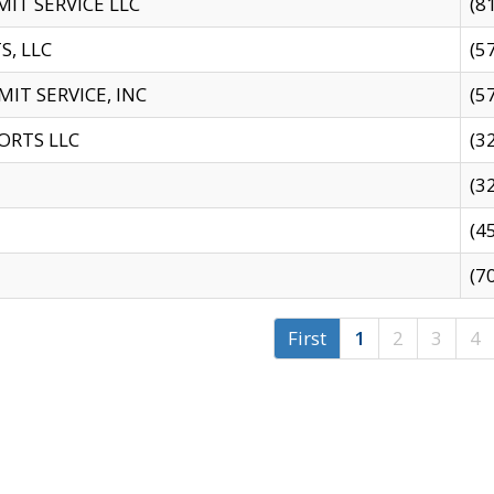
IT SERVICE LLC
(8
S, LLC
(5
IT SERVICE, INC
(5
ORTS LLC
(3
(3
(4
(7
First
1
2
3
4