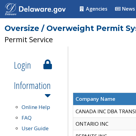
Agencies
News
Oversize / Overweight Permit S
Permit Service
Login
Information
Company Name
Online Help
CANADA INC DBA TRANS
FAQ
ONTARIO INC
User Guide