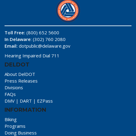
Toll Free:
(800) 652 5600
In Delaware
: (302) 760 2080
Email:
dotpublic@delaware.gov
Hearing Impaired Dial 711
DELDOT
About DelDOT
Press Releases
Divisions
FAQs
DMV
|
DART
|
EZPass
INFORMATION
Biking
Programs
Doing Business