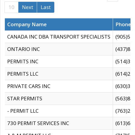
10
Next
Last
Company Name
Phone
CANADA INC DBA TRANSPORT SPECIALISTS
(905)59
ONTARIO INC
(437)88
PERMITS INC
(514)31
PERMITS LLC
(614)28
PRIVATE CARS INC
(630)36
STAR PERMITS
(563)87
- PERMIT LLC
(763)28
730 PERMIT SERVICES INC
(613)65