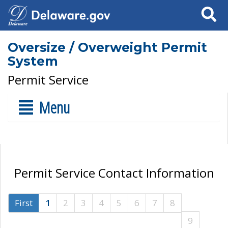
Search
Oversize / Overweight Permit
System
Permit Service
Menu
Permit Service Contact Information
First
1
2
3
4
5
6
7
8
9