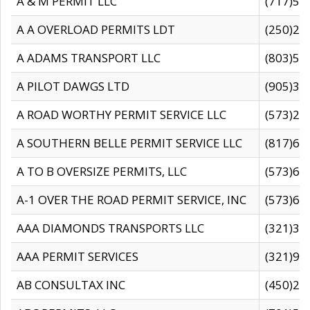
A & M PERMIT LLC
(717)57
A A OVERLOAD PERMITS LDT
(250)27
A ADAMS TRANSPORT LLC
(803)50
A PILOT DAWGS LTD
(905)30
A ROAD WORTHY PERMIT SERVICE LLC
(573)29
A SOUTHERN BELLE PERMIT SERVICE LLC
(817)60
A TO B OVERSIZE PERMITS, LLC
(573)69
A-1 OVER THE ROAD PERMIT SERVICE, INC
(573)65
AAA DIAMONDS TRANSPORTS LLC
(321)31
AAA PERMIT SERVICES
(321)96
AB CONSULTAX INC
(450)24