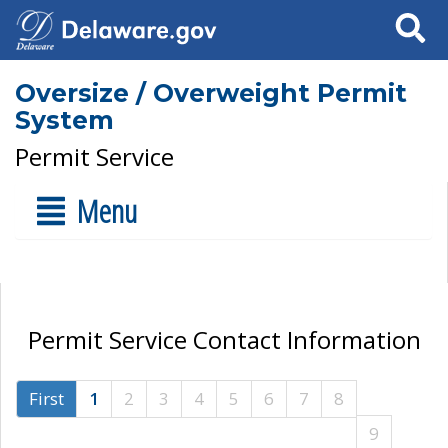
Search
Oversize / Overweight Permit
System
Permit Service
Menu
Permit Service Contact Information
First
1
2
3
4
5
6
7
8
9