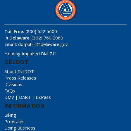
Toll Free:
(800) 652 5600
In Delaware
: (302) 760 2080
Email:
dotpublic@delaware.gov
Hearing Impaired Dial 711
DELDOT
About DelDOT
Press Releases
Divisions
FAQs
DMV
|
DART
|
EZPass
INFORMATION
Biking
Programs
Doing Business