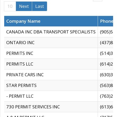
10
Next
Last
Company Name
Phone
CANADA INC DBA TRANSPORT SPECIALISTS
(905)59
ONTARIO INC
(437)88
PERMITS INC
(514)31
PERMITS LLC
(614)28
PRIVATE CARS INC
(630)36
STAR PERMITS
(563)87
- PERMIT LLC
(763)28
730 PERMIT SERVICES INC
(613)65