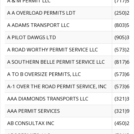
A & M PERMIT LLC
(717)57
A A OVERLOAD PERMITS LDT
(250)27
A ADAMS TRANSPORT LLC
(803)50
A PILOT DAWGS LTD
(905)30
A ROAD WORTHY PERMIT SERVICE LLC
(573)29
A SOUTHERN BELLE PERMIT SERVICE LLC
(817)60
A TO B OVERSIZE PERMITS, LLC
(573)69
A-1 OVER THE ROAD PERMIT SERVICE, INC
(573)65
AAA DIAMONDS TRANSPORTS LLC
(321)31
AAA PERMIT SERVICES
(321)96
AB CONSULTAX INC
(450)24