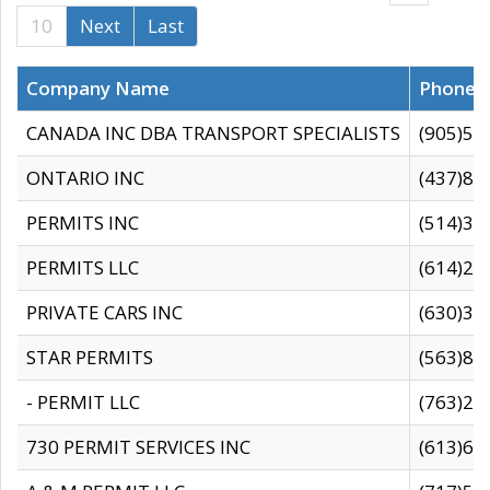
10
Next
Last
Company Name
Phone
CANADA INC DBA TRANSPORT SPECIALISTS
(905)59
ONTARIO INC
(437)88
PERMITS INC
(514)31
PERMITS LLC
(614)28
PRIVATE CARS INC
(630)36
STAR PERMITS
(563)87
- PERMIT LLC
(763)28
730 PERMIT SERVICES INC
(613)65