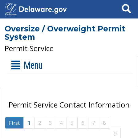
Search
Oversize / Overweight Permit
System
Permit Service
Menu
Permit Service Contact Information
First
1
2
3
4
5
6
7
8
9