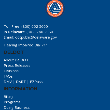
Toll Free:
(800) 652 5600
In Delaware
: (302) 760 2080
Email:
dotpublic@delaware.gov
Hearing Impaired Dial 711
DELDOT
About DelDOT
Press Releases
Divisions
FAQs
DMV
|
DART
|
EZPass
INFORMATION
Biking
Programs
Doing Business