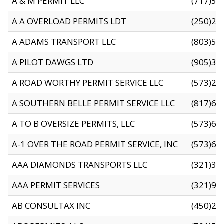
A & M PERMIT LLC
(717)57
A A OVERLOAD PERMITS LDT
(250)27
A ADAMS TRANSPORT LLC
(803)50
A PILOT DAWGS LTD
(905)30
A ROAD WORTHY PERMIT SERVICE LLC
(573)29
A SOUTHERN BELLE PERMIT SERVICE LLC
(817)60
A TO B OVERSIZE PERMITS, LLC
(573)69
A-1 OVER THE ROAD PERMIT SERVICE, INC
(573)65
AAA DIAMONDS TRANSPORTS LLC
(321)31
AAA PERMIT SERVICES
(321)96
AB CONSULTAX INC
(450)24