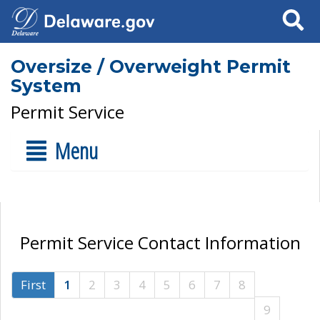
Search
Oversize / Overweight Permit
System
Permit Service
Menu
Permit Service Contact Information
First
1
2
3
4
5
6
7
8
9