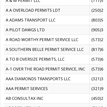
A & M PERMIT LLC
(717)57
A A OVERLOAD PERMITS LDT
(250)27
A ADAMS TRANSPORT LLC
(803)50
A PILOT DAWGS LTD
(905)30
A ROAD WORTHY PERMIT SERVICE LLC
(573)29
A SOUTHERN BELLE PERMIT SERVICE LLC
(817)60
A TO B OVERSIZE PERMITS, LLC
(573)69
A-1 OVER THE ROAD PERMIT SERVICE, INC
(573)65
AAA DIAMONDS TRANSPORTS LLC
(321)31
AAA PERMIT SERVICES
(321)96
AB CONSULTAX INC
(450)24