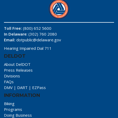
Toll Free:
(800) 652 5600
In Delaware
: (302) 760 2080
Email:
dotpublic@delaware.gov
Hearing Impaired Dial 711
DELDOT
About DelDOT
Press Releases
Divisions
FAQs
DMV
|
DART
|
EZPass
INFORMATION
Biking
Programs
Doing Business