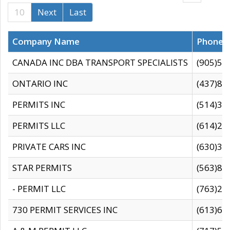
10
Next
Last
Company Name
Phone
CANADA INC DBA TRANSPORT SPECIALISTS
(905)59
ONTARIO INC
(437)88
PERMITS INC
(514)31
PERMITS LLC
(614)28
PRIVATE CARS INC
(630)36
STAR PERMITS
(563)87
- PERMIT LLC
(763)28
730 PERMIT SERVICES INC
(613)65