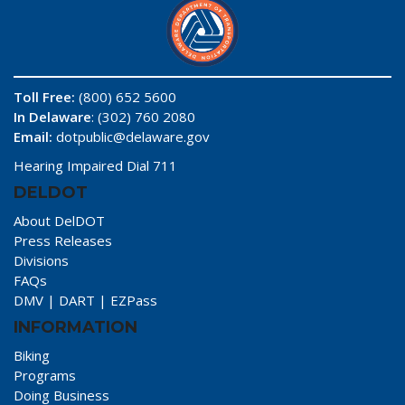
Toll Free:
(800) 652 5600
In Delaware
: (302) 760 2080
Email:
dotpublic@delaware.gov
Hearing Impaired Dial 711
DELDOT
About DelDOT
Press Releases
Divisions
FAQs
DMV
|
DART
|
EZPass
INFORMATION
Biking
Programs
Doing Business