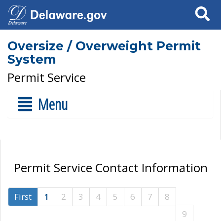
Search
Oversize / Overweight Permit
System
Permit Service
Menu
Permit Service Contact Information
First
1
2
3
4
5
6
7
8
9