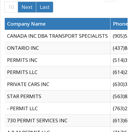
10
Next
Last
Company Name
Phone
CANADA INC DBA TRANSPORT SPECIALISTS
(905)59
ONTARIO INC
(437)88
PERMITS INC
(514)31
PERMITS LLC
(614)28
PRIVATE CARS INC
(630)36
STAR PERMITS
(563)87
- PERMIT LLC
(763)28
730 PERMIT SERVICES INC
(613)65