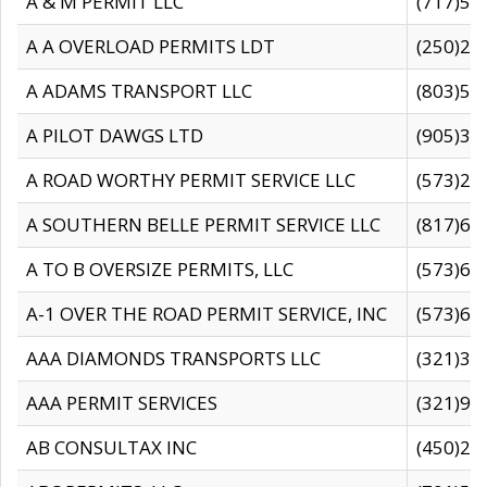
A & M PERMIT LLC
(717)57
A A OVERLOAD PERMITS LDT
(250)27
A ADAMS TRANSPORT LLC
(803)50
A PILOT DAWGS LTD
(905)30
A ROAD WORTHY PERMIT SERVICE LLC
(573)29
A SOUTHERN BELLE PERMIT SERVICE LLC
(817)60
A TO B OVERSIZE PERMITS, LLC
(573)69
A-1 OVER THE ROAD PERMIT SERVICE, INC
(573)65
AAA DIAMONDS TRANSPORTS LLC
(321)31
AAA PERMIT SERVICES
(321)96
AB CONSULTAX INC
(450)24