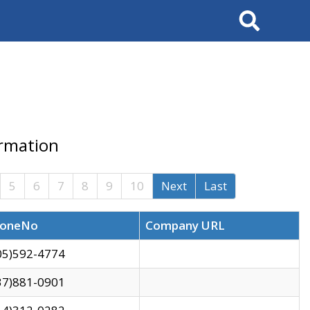
Search
ormation
5
6
7
8
9
10
Next
Last
oneNo
Company URL
05)592-4774
37)881-0901