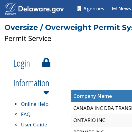
Agencies
News
Oversize / Overweight Permit S
Permit Service
Login
Information
Company Name
Online Help
CANADA INC DBA TRANS
FAQ
ONTARIO INC
User Guide