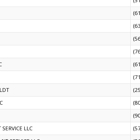
(5
(6
(6
(5
(7
C
(6
(7
 LDT
(2
C
(8
(9
SERVICE LLC
(5