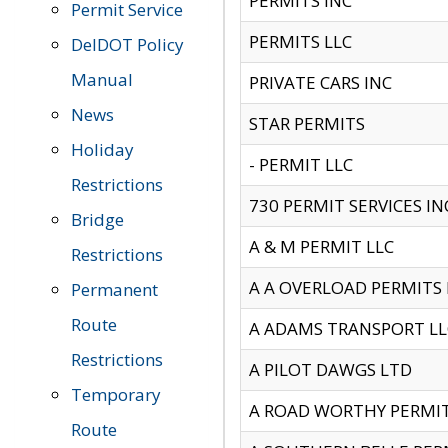
PERMITS INC
Permit Service
PERMITS LLC
DelDOT Policy
Manual
PRIVATE CARS INC
News
STAR PERMITS
Holiday
- PERMIT LLC
Restrictions
730 PERMIT SERVICES IN
Bridge
A & M PERMIT LLC
Restrictions
A A OVERLOAD PERMITS
Permanent
Route
A ADAMS TRANSPORT LL
Restrictions
A PILOT DAWGS LTD
Temporary
A ROAD WORTHY PERMIT 
Route