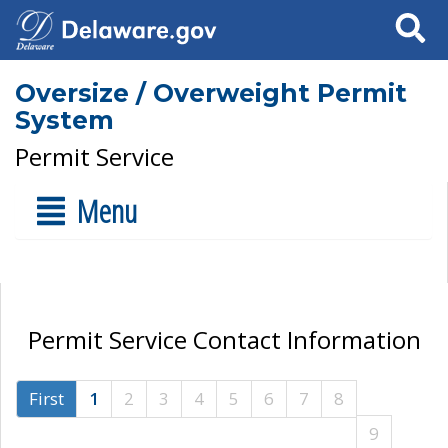
Search
Oversize / Overweight Permit
System
Permit Service
Menu
Permit Service Contact Information
First
1
2
3
4
5
6
7
8
9