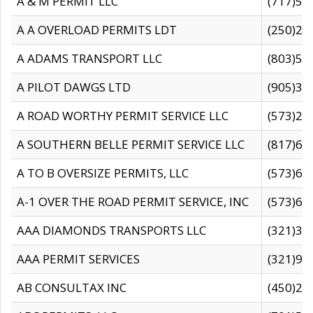
A & M PERMIT LLC
(717)57
A A OVERLOAD PERMITS LDT
(250)27
A ADAMS TRANSPORT LLC
(803)50
A PILOT DAWGS LTD
(905)30
A ROAD WORTHY PERMIT SERVICE LLC
(573)29
A SOUTHERN BELLE PERMIT SERVICE LLC
(817)60
A TO B OVERSIZE PERMITS, LLC
(573)69
A-1 OVER THE ROAD PERMIT SERVICE, INC
(573)65
AAA DIAMONDS TRANSPORTS LLC
(321)31
AAA PERMIT SERVICES
(321)96
AB CONSULTAX INC
(450)24