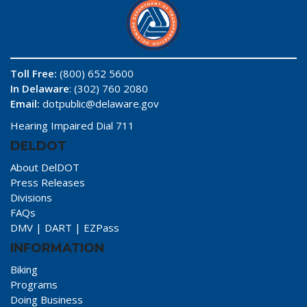
Toll Free:
(800) 652 5600
In Delaware
: (302) 760 2080
Email:
dotpublic@delaware.gov
Hearing Impaired Dial 711
DELDOT
About DelDOT
Press Releases
Divisions
FAQs
DMV
|
DART
|
EZPass
INFORMATION
Biking
Programs
Doing Business