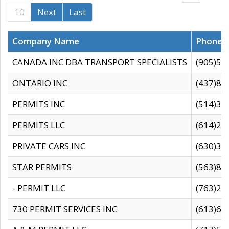
10
Next
Last
Company Name
Phone
CANADA INC DBA TRANSPORT SPECIALISTS
(905)59
ONTARIO INC
(437)88
PERMITS INC
(514)31
PERMITS LLC
(614)28
PRIVATE CARS INC
(630)36
STAR PERMITS
(563)87
- PERMIT LLC
(763)28
730 PERMIT SERVICES INC
(613)65