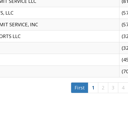
IT SERVICE LLC
(8
S, LLC
(5
IT SERVICE, INC
(5
ORTS LLC
(3
(3
(4
(7
First
1
2
3
4