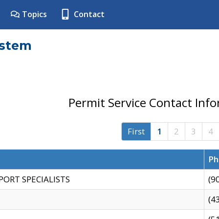
Topics
Contact
ystem
Permit Service Contact Inf
First
1
2
3
4
Ph
PORT SPECIALISTS
(9
(4