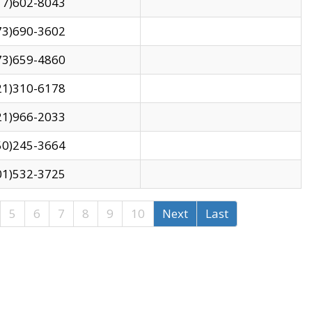
17)602-8043
73)690-3602
73)659-4860
21)310-6178
21)966-2033
50)245-3664
01)532-3725
5
6
7
8
9
10
Next
Last