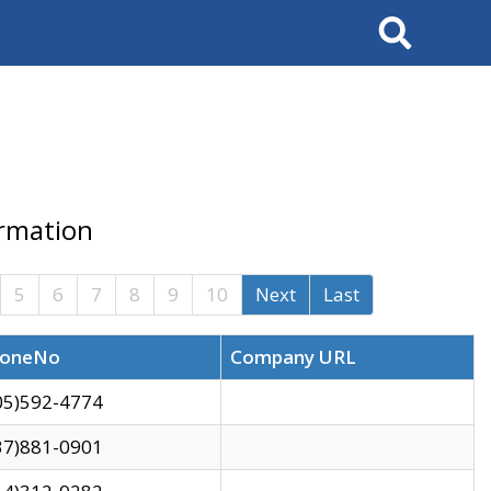
Search
ormation
5
6
7
8
9
10
Next
Last
oneNo
Company URL
05)592-4774
37)881-0901