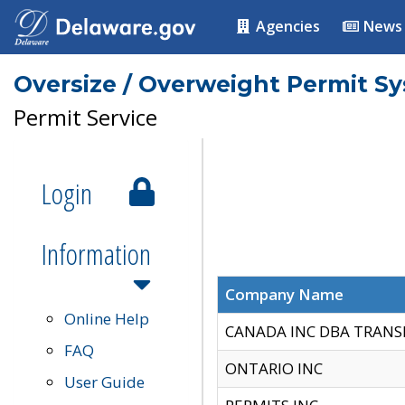
Agencies
News
Oversize / Overweight Permit S
Permit Service
Login
Information
Company Name
Online Help
CANADA INC DBA TRANS
FAQ
ONTARIO INC
User Guide