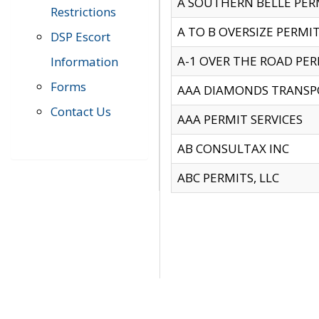
A SOUTHERN BELLE PERM
Restrictions
A TO B OVERSIZE PERMIT
DSP Escort
A-1 OVER THE ROAD PERM
Information
Forms
AAA DIAMONDS TRANSP
Contact Us
AAA PERMIT SERVICES
AB CONSULTAX INC
ABC PERMITS, LLC