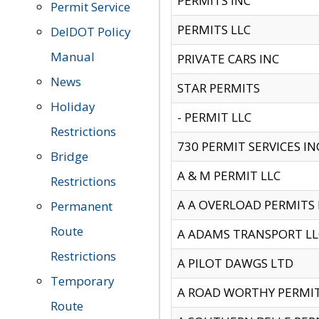
PERMITS INC
Permit Service
PERMITS LLC
DelDOT Policy
Manual
PRIVATE CARS INC
News
STAR PERMITS
Holiday
- PERMIT LLC
Restrictions
730 PERMIT SERVICES IN
Bridge
A & M PERMIT LLC
Restrictions
A A OVERLOAD PERMITS
Permanent
Route
A ADAMS TRANSPORT LL
Restrictions
A PILOT DAWGS LTD
Temporary
A ROAD WORTHY PERMIT 
Route