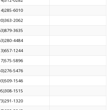
14)312-0282
14)285-6010
30)363-2062
63)879-3635
63)280-4484
13)657-1244
17)575-5896
50)276-5476
03)509-1546
05)308-1515
73)291-1320