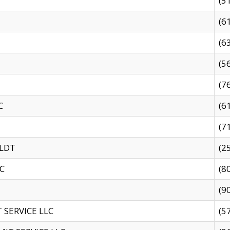
(5
(6
(6
(5
(7
C
(6
(7
 LDT
(2
C
(8
(9
SERVICE LLC
(5