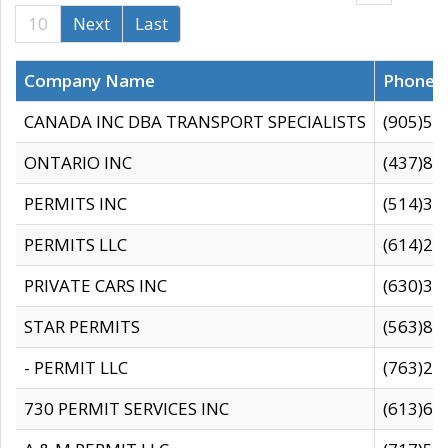
10
Next
Last
Company Name
Phone
CANADA INC DBA TRANSPORT SPECIALISTS
(905)59
ONTARIO INC
(437)88
PERMITS INC
(514)31
PERMITS LLC
(614)28
PRIVATE CARS INC
(630)36
STAR PERMITS
(563)87
- PERMIT LLC
(763)28
730 PERMIT SERVICES INC
(613)65