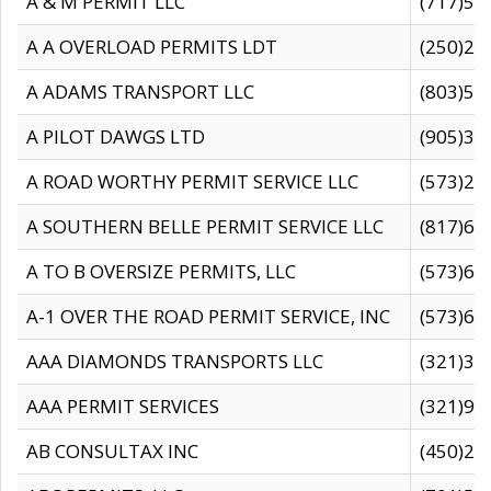
A & M PERMIT LLC
(717)57
A A OVERLOAD PERMITS LDT
(250)27
A ADAMS TRANSPORT LLC
(803)50
A PILOT DAWGS LTD
(905)30
A ROAD WORTHY PERMIT SERVICE LLC
(573)29
A SOUTHERN BELLE PERMIT SERVICE LLC
(817)60
A TO B OVERSIZE PERMITS, LLC
(573)69
A-1 OVER THE ROAD PERMIT SERVICE, INC
(573)65
AAA DIAMONDS TRANSPORTS LLC
(321)31
AAA PERMIT SERVICES
(321)96
AB CONSULTAX INC
(450)24