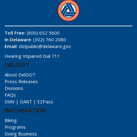
Toll Free:
(800) 652 5600
In Delaware
: (302) 760 2080
Email:
dotpublic@delaware.gov
Hearing Impaired Dial 711
DELDOT
About DelDOT
Press Releases
Divisions
FAQs
DMV
|
DART
|
EZPass
INFORMATION
Biking
Programs
Doing Business