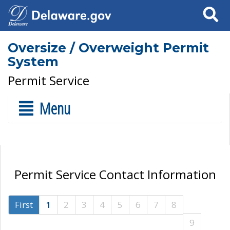
Search
Oversize / Overweight Permit
System
Permit Service
Menu
Permit Service Contact Information
First
1
2
3
4
5
6
7
8
9