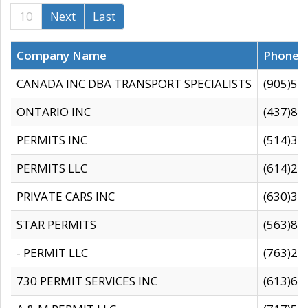
10
Next
Last
Company Name
Phone
CANADA INC DBA TRANSPORT SPECIALISTS
(905)59
ONTARIO INC
(437)88
PERMITS INC
(514)31
PERMITS LLC
(614)28
PRIVATE CARS INC
(630)36
STAR PERMITS
(563)87
- PERMIT LLC
(763)28
730 PERMIT SERVICES INC
(613)65