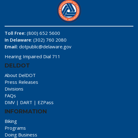
Toll Free:
(800) 652 5600
In Delaware
: (302) 760 2080
Email:
dotpublic@delaware.gov
Hearing Impaired Dial 711
DELDOT
About DelDOT
Press Releases
Divisions
FAQs
DMV
|
DART
|
EZPass
INFORMATION
Biking
Programs
Doing Business