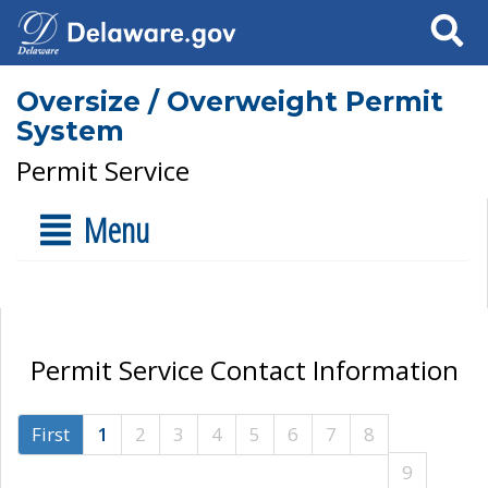
Search
Oversize / Overweight Permit
System
Permit Service
Menu
Permit Service Contact Information
First
1
2
3
4
5
6
7
8
9