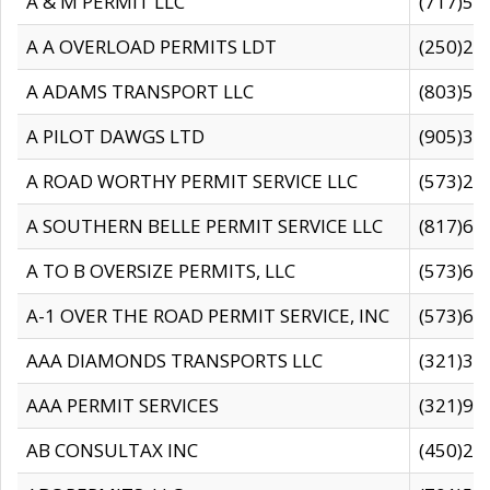
A & M PERMIT LLC
(717)57
A A OVERLOAD PERMITS LDT
(250)27
A ADAMS TRANSPORT LLC
(803)50
A PILOT DAWGS LTD
(905)30
A ROAD WORTHY PERMIT SERVICE LLC
(573)29
A SOUTHERN BELLE PERMIT SERVICE LLC
(817)60
A TO B OVERSIZE PERMITS, LLC
(573)69
A-1 OVER THE ROAD PERMIT SERVICE, INC
(573)65
AAA DIAMONDS TRANSPORTS LLC
(321)31
AAA PERMIT SERVICES
(321)96
AB CONSULTAX INC
(450)24