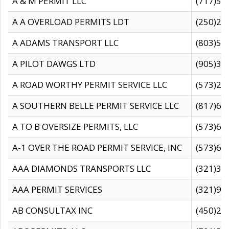
A & M PERMIT LLC
(717)57
A A OVERLOAD PERMITS LDT
(250)27
A ADAMS TRANSPORT LLC
(803)50
A PILOT DAWGS LTD
(905)30
A ROAD WORTHY PERMIT SERVICE LLC
(573)29
A SOUTHERN BELLE PERMIT SERVICE LLC
(817)60
A TO B OVERSIZE PERMITS, LLC
(573)69
A-1 OVER THE ROAD PERMIT SERVICE, INC
(573)65
AAA DIAMONDS TRANSPORTS LLC
(321)31
AAA PERMIT SERVICES
(321)96
AB CONSULTAX INC
(450)24