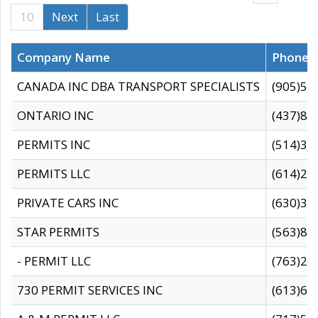
10
Next
Last
Company Name
Phone
CANADA INC DBA TRANSPORT SPECIALISTS
(905)59
ONTARIO INC
(437)88
PERMITS INC
(514)31
PERMITS LLC
(614)28
PRIVATE CARS INC
(630)36
STAR PERMITS
(563)87
- PERMIT LLC
(763)28
730 PERMIT SERVICES INC
(613)65