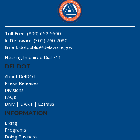
Toll Free:
(800) 652 5600
In Delaware
: (302) 760 2080
Email:
dotpublic@delaware.gov
Hearing Impaired Dial 711
DELDOT
About DelDOT
Press Releases
Divisions
FAQs
DMV
|
DART
|
EZPass
INFORMATION
Biking
Programs
Doing Business