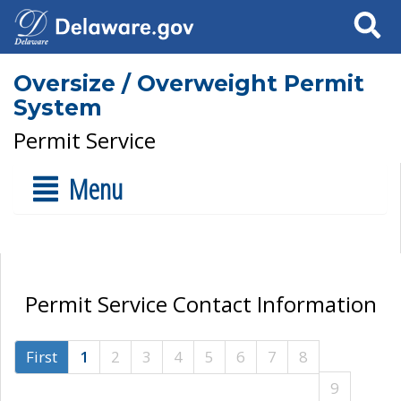
Search
Oversize / Overweight Permit
System
Permit Service
Menu
Permit Service Contact Information
First
1
2
3
4
5
6
7
8
9