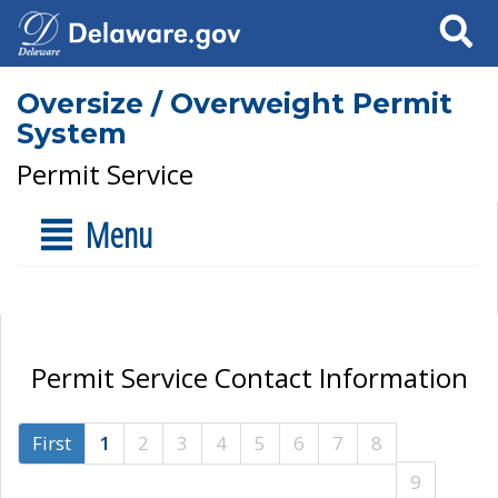
Search
Oversize / Overweight Permit
System
Permit Service
Menu
Permit Service Contact Information
First
1
2
3
4
5
6
7
8
9