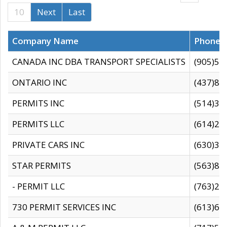
10
Next
Last
Company Name
Phone
CANADA INC DBA TRANSPORT SPECIALISTS
(905)59
ONTARIO INC
(437)88
PERMITS INC
(514)31
PERMITS LLC
(614)28
PRIVATE CARS INC
(630)36
STAR PERMITS
(563)87
- PERMIT LLC
(763)28
730 PERMIT SERVICES INC
(613)65