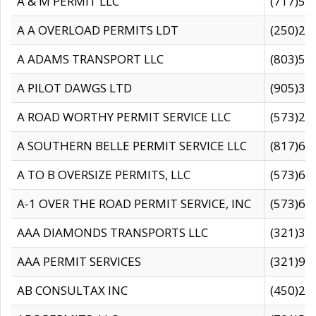
A & M PERMIT LLC
(717)57
A A OVERLOAD PERMITS LDT
(250)27
A ADAMS TRANSPORT LLC
(803)50
A PILOT DAWGS LTD
(905)30
A ROAD WORTHY PERMIT SERVICE LLC
(573)29
A SOUTHERN BELLE PERMIT SERVICE LLC
(817)60
A TO B OVERSIZE PERMITS, LLC
(573)69
A-1 OVER THE ROAD PERMIT SERVICE, INC
(573)65
AAA DIAMONDS TRANSPORTS LLC
(321)31
AAA PERMIT SERVICES
(321)96
AB CONSULTAX INC
(450)24