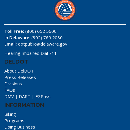
Toll Free:
(800) 652 5600
In Delaware
: (302) 760 2080
Email:
dotpublic@delaware.gov
Hearing Impaired Dial 711
DELDOT
About DelDOT
Press Releases
Divisions
FAQs
DMV
|
DART
|
EZPass
INFORMATION
Biking
Programs
Doing Business