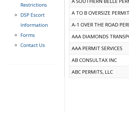
A SOUTHERN BELLE PERM
Restrictions
A TO B OVERSIZE PERMIT
DSP Escort
A-1 OVER THE ROAD PERM
Information
Forms
AAA DIAMONDS TRANSP
Contact Us
AAA PERMIT SERVICES
AB CONSULTAX INC
ABC PERMITS, LLC