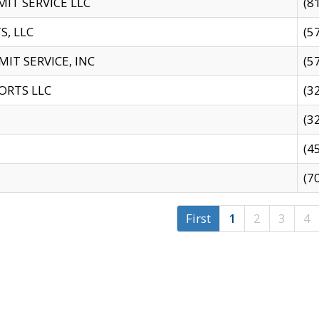
IT SERVICE LLC
(8
S, LLC
(5
IT SERVICE, INC
(5
ORTS LLC
(3
(3
(4
(7
First
1
2
3
4