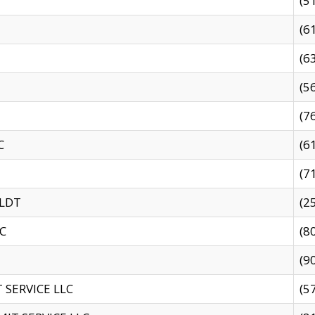
(5
(6
(6
(5
(7
C
(6
(7
 LDT
(2
C
(8
(9
SERVICE LLC
(5