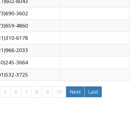
17)602-8043
73)690-3602
73)659-4860
21)310-6178
21)966-2033
50)245-3664
01)532-3725
5
6
7
8
9
10
Next
Last