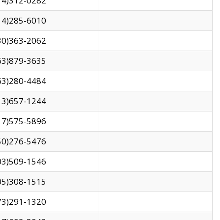
14)312-0282
14)285-6010
30)363-2062
63)879-3635
63)280-4484
13)657-1244
17)575-5896
50)276-5476
03)509-1546
05)308-1515
73)291-1320