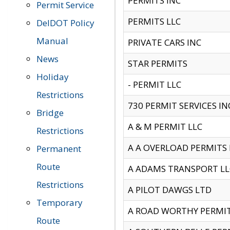
PERMITS INC
Permit Service
PERMITS LLC
DelDOT Policy
Manual
PRIVATE CARS INC
News
STAR PERMITS
Holiday
- PERMIT LLC
Restrictions
730 PERMIT SERVICES IN
Bridge
A & M PERMIT LLC
Restrictions
A A OVERLOAD PERMITS
Permanent
Route
A ADAMS TRANSPORT LL
Restrictions
A PILOT DAWGS LTD
Temporary
A ROAD WORTHY PERMIT 
Route