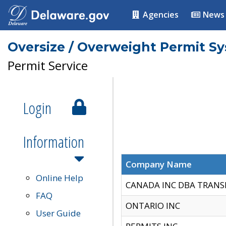
Agencies
News
Oversize / Overweight Permit S
Permit Service
Login
Information
Company Name
Online Help
CANADA INC DBA TRANS
FAQ
ONTARIO INC
User Guide