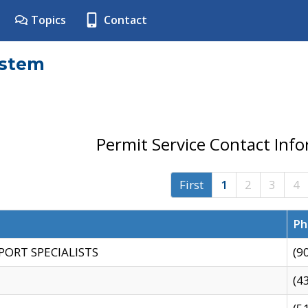
Topics
Contact
ystem
Permit Service Contact Inf
First
1
2
3
4
Ph
PORT SPECIALISTS
(9
(4