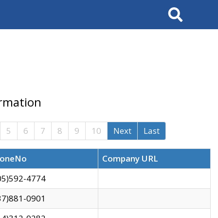
Search
ormation
5
6
7
8
9
10
Next
Last
oneNo
Company URL
05)592-4774
37)881-0901