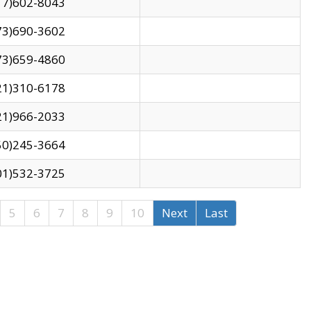
17)602-8043
73)690-3602
73)659-4860
21)310-6178
21)966-2033
50)245-3664
01)532-3725
5
6
7
8
9
10
Next
Last