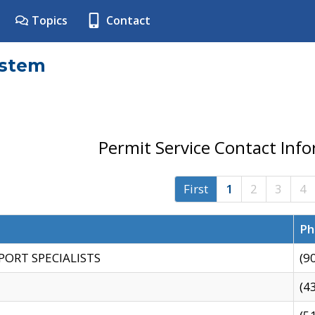
Topics
Contact
ystem
Permit Service Contact Inf
First
1
2
3
4
Ph
PORT SPECIALISTS
(9
(4