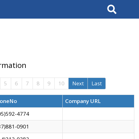
Search
ormation
5
6
7
8
9
10
Next
Last
oneNo
Company URL
05)592-4774
37)881-0901