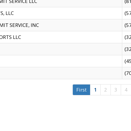
IT SERVICE LLC
(8
S, LLC
(5
IT SERVICE, INC
(5
ORTS LLC
(3
(3
(4
(7
First
1
2
3
4