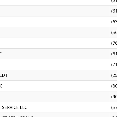
(5
(6
(6
(5
(7
C
(6
(7
 LDT
(2
C
(8
(9
SERVICE LLC
(5