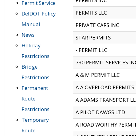
PERMITS INC
Permit Service
PERMITS LLC
DelDOT Policy
Manual
PRIVATE CARS INC
News
STAR PERMITS
Holiday
- PERMIT LLC
Restrictions
730 PERMIT SERVICES IN
Bridge
A & M PERMIT LLC
Restrictions
A A OVERLOAD PERMITS
Permanent
Route
A ADAMS TRANSPORT LL
Restrictions
A PILOT DAWGS LTD
Temporary
A ROAD WORTHY PERMIT 
Route