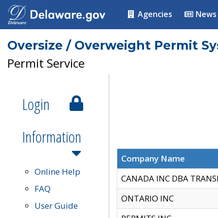
Agencies
News
Oversize / Overweight Permit S
Permit Service
Login
Information
Company Name
Online Help
CANADA INC DBA TRANS
FAQ
ONTARIO INC
User Guide