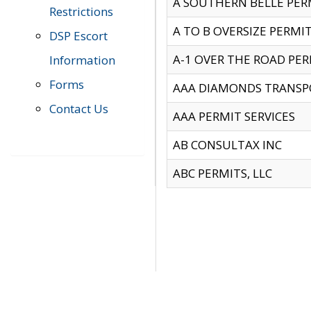
A SOUTHERN BELLE PERM
Restrictions
A TO B OVERSIZE PERMIT
DSP Escort
A-1 OVER THE ROAD PERM
Information
Forms
AAA DIAMONDS TRANSP
Contact Us
AAA PERMIT SERVICES
AB CONSULTAX INC
ABC PERMITS, LLC