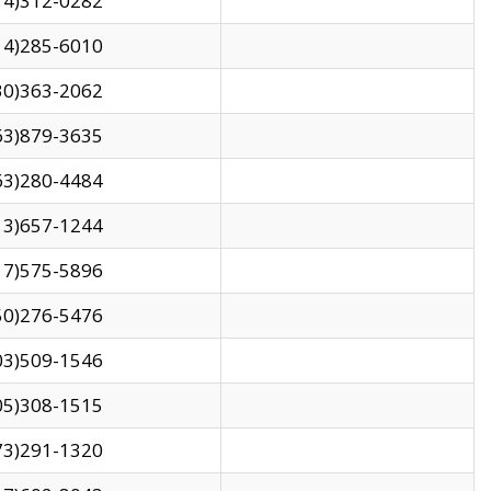
14)312-0282
14)285-6010
30)363-2062
63)879-3635
63)280-4484
13)657-1244
17)575-5896
50)276-5476
03)509-1546
05)308-1515
73)291-1320