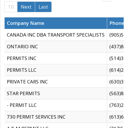
10
Next
Last
Company Name
Phone
CANADA INC DBA TRANSPORT SPECIALISTS
(905)59
ONTARIO INC
(437)88
PERMITS INC
(514)31
PERMITS LLC
(614)28
PRIVATE CARS INC
(630)36
STAR PERMITS
(563)87
- PERMIT LLC
(763)28
730 PERMIT SERVICES INC
(613)65