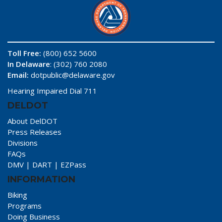
Toll Free:
(800) 652 5600
In Delaware
: (302) 760 2080
Email:
dotpublic@delaware.gov
Hearing Impaired Dial 711
DELDOT
About DelDOT
Press Releases
Divisions
FAQs
DMV
|
DART
|
EZPass
INFORMATION
Biking
Programs
Doing Business