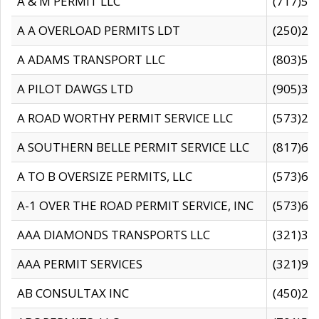
A & M PERMIT LLC
(717)57
A A OVERLOAD PERMITS LDT
(250)27
A ADAMS TRANSPORT LLC
(803)50
A PILOT DAWGS LTD
(905)30
A ROAD WORTHY PERMIT SERVICE LLC
(573)29
A SOUTHERN BELLE PERMIT SERVICE LLC
(817)60
A TO B OVERSIZE PERMITS, LLC
(573)69
A-1 OVER THE ROAD PERMIT SERVICE, INC
(573)65
AAA DIAMONDS TRANSPORTS LLC
(321)31
AAA PERMIT SERVICES
(321)96
AB CONSULTAX INC
(450)24