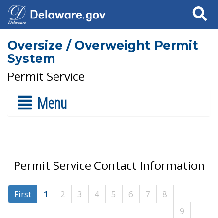
Search
Oversize / Overweight Permit
System
Permit Service
Menu
Permit Service Contact Information
First
1
2
3
4
5
6
7
8
9